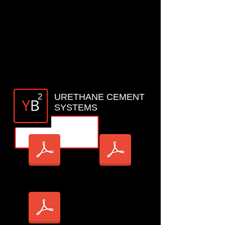
YB1 MP _TDS
YB1 MMS EPOXY_TDS
2
URETHANE CEMENT
SYSTEMS
YB2 SL_TDS
YB2 RT_TDS