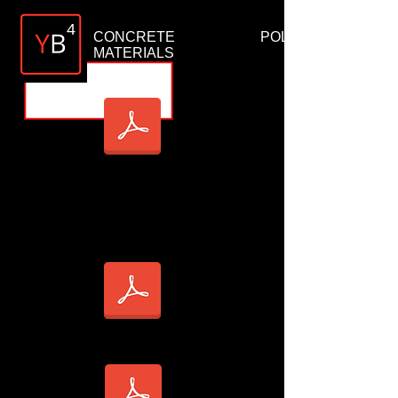
4
CONCRETE POLISHING
MATERIALS
YB4 SLAB CLEANER TDS
YB4 SLAB DENSIFIER TDS