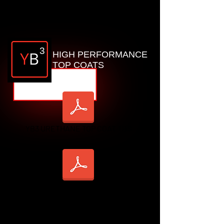
YB2 HD_TDS
3
HIGH PERFORMANCE
TOP COATS
YB3 URETHANE TOP COAT TDS
YB3 POLYASPARTIC TDS