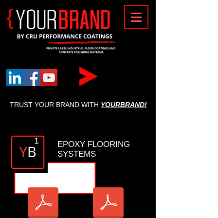
{
TRUST YOUR BRAND WITH
YOURBRAND!
1
EPOXY FLOORING
SYSTEMS