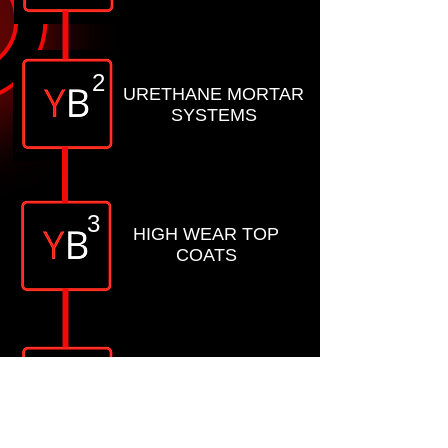
2
URETHANE MORTAR
SYSTEMS
3
HIGH WEAR TOP
COATS
4
CONCRETE
POLISHING MATERIAL