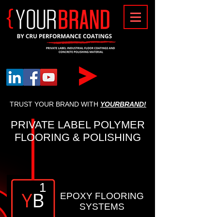
{
TRUST YOUR BRAND WITH
YOURBRAND!
PRIVATE LABEL POLYMER
FLOORING & POLISHING
1
EPOXY FLOORING
SYSTEMS