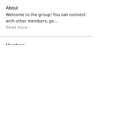
About
Welcome to the group! You can connect
with other members, ge
...
Read more
Members
pratikshadatabridge
Follow
pratikshadatabridge
Emily Lord
Follow
bakeradam206
Follow
bakeradam206
Avellyne Sherman
Follow
Lisa John
Follow
See All Members (57)