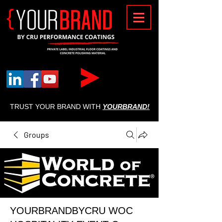
{
TRUST YOUR BRAND WITH
YOURBRAND!
Groups
YOURBRANDBYCRU WOC