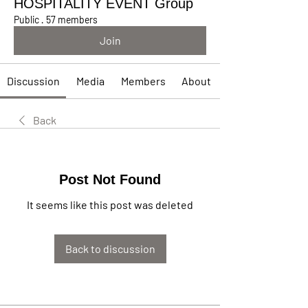
HOSPITALITY EVENT Group
Public
·
57 members
Join
Discussion
Media
Members
About
Back
Post Not Found
It seems like this post was deleted
Back to discussion