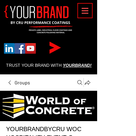
{
TRUST YOUR BRAND WITH
YOURBRAND!
Groups
YOURBRANDBYCRU WOC