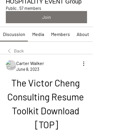
HOSPITALITY EVENT Group
Public
·
57 members
Join
Discussion
Media
Members
About
Back
Carter Walker
June 8, 2023
The Victor Cheng 
Consulting Resume 
Toolkit Download 
[TOP]