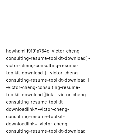
howhami 19191a764c -victor-cheng-
consulting-resume-toolkit-download[ -
victor-cheng-consulting-resume-
toolkit-download ][ -victor-cheng-
consulting-resume-toolkit-download ][ 
-victor-cheng-consulting-resume-
toolkit-download ]link= -victor-cheng-
consulting-resume-toolkit-
downloadlink= -victor-cheng-
consulting-resume-toolkit-
downloadlink= -victor-cheng-
consulting-resume-toolkit-download