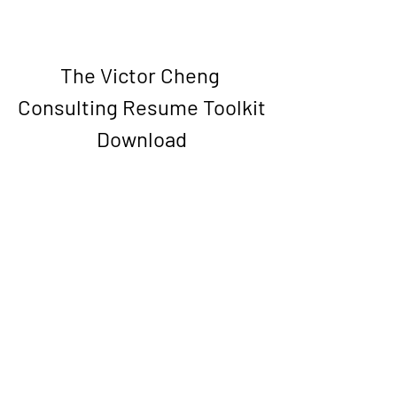
The Victor Cheng 
Consulting Resume Toolkit 
Download
Download File
0
0
Write a comment...
About
Welcome to the group! You can connect