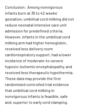
Conclusion:  Among nonvigorous 
infants born at 35 to 42 weeks' 
gestation, umbilical cord milking did not 
reduce neonatal intensive care unit 
admission for predefined criteria. 
However, infants in the umbilical cord 
milking arm had higher hemoglobin, 
received less delivery room 
cardiorespiratory support, had a lower 
incidence of moderate-to-severe 
hypoxic-ischemic encephalopathy, and 
received less therapeutic hypothermia. 
These data may provide the first 
randomized controlled trial evidence 
that umbilical cord milking in 
nonvigorous infants is feasible, safe 
and, superior to early cord clamping.