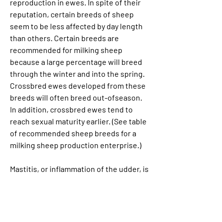
reproduction in ewes. In spite of their 
reputation, certain breeds of sheep 
seem to be less affected by day length 
than others. Certain breeds are 
recommended for milking sheep 
because a large percentage will breed 
through the winter and into the spring. 
Crossbred ewes developed from these 
breeds will often breed out-ofseason. 
In addition, crossbred ewes tend to 
reach sexual maturity earlier. (See table 
of recommended sheep breeds for a 
milking sheep production enterprise.)
Mastitis, or inflammation of the udder, is 
a problem directly associated with poor 
management practices. Improper 
milking tends to make ewes more prone 
to mastitis. Preventive measures 