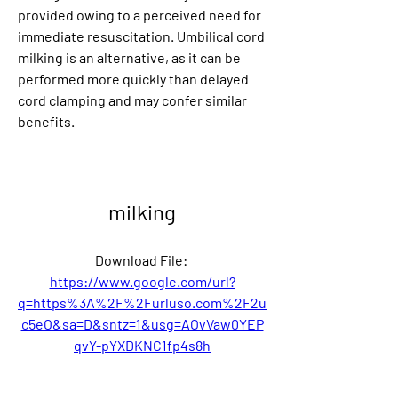
provided owing to a perceived need for 
immediate resuscitation. Umbilical cord 
milking is an alternative, as it can be 
performed more quickly than delayed 
cord clamping and may confer similar 
benefits.
milking
Download File: 
https://www.google.com/url?
q=https%3A%2F%2Furluso.com%2F2u
c5eO&sa=D&sntz=1&usg=AOvVaw0YEP
qvY-pYXDKNC1fp4s8h