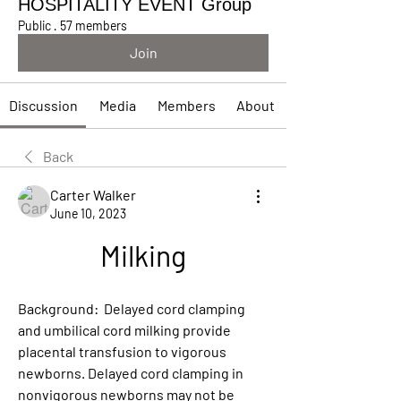
HOSPITALITY EVENT Group
Public
·
57 members
Join
Discussion
Media
Members
About
Back
Carter Walker
June 10, 2023
Milking
Background:  Delayed cord clamping 
and umbilical cord milking provide 
placental transfusion to vigorous 
newborns. Delayed cord clamping in 
nonvigorous newborns may not be 