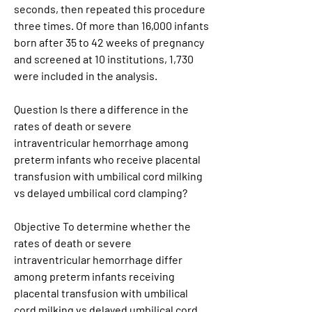
seconds, then repeated this procedure 
three times. Of more than 16,000 infants 
born after 35 to 42 weeks of pregnancy 
and screened at 10 institutions, 1,730 
were included in the analysis.
Question Is there a difference in the 
rates of death or severe 
intraventricular hemorrhage among 
preterm infants who receive placental 
transfusion with umbilical cord milking 
vs delayed umbilical cord clamping?
Objective To determine whether the 
rates of death or severe 
intraventricular hemorrhage differ 
among preterm infants receiving 
placental transfusion with umbilical 
cord milking vs delayed umbilical cord 