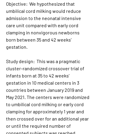
Objective:  We hypothesized that 
umbilical cord milking would reduce 
admission to the neonatal intensive 
care unit compared with early cord 
clamping in nonvigorous newborns 
born between 35 and 42 weeks' 
gestation.
Study design:  This was a pragmatic 
cluster-randomized crossover trial of 
infants born at 35 to 42 weeks' 
gestation in 10 medical centers in 3 
countries between January 2019 and 
May 2021. The centers were randomized 
to umbilical cord milking or early cord 
clamping for approximately 1 year and 
then crossed over for an additional year 
or until the required number of 
consented subjects was reached. 