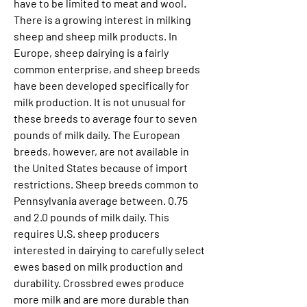
have to be limited to meat and wool. 
There is a growing interest in milking 
sheep and sheep milk products. In 
Europe, sheep dairying is a fairly 
common enterprise, and sheep breeds 
have been developed specifically for 
milk production. It is not unusual for 
these breeds to average four to seven 
pounds of milk daily. The European 
breeds, however, are not available in 
the United States because of import 
restrictions. Sheep breeds common to 
Pennsylvania average between. 0.75 
and 2.0 pounds of milk daily. This 
requires U.S. sheep producers 
interested in dairying to carefully select 
ewes based on milk production and 
durability. Crossbred ewes produce 
more milk and are more durable than 