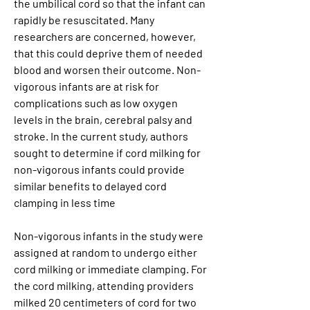
the umbilical cord so that the infant can 
rapidly be resuscitated. Many 
researchers are concerned, however, 
that this could deprive them of needed 
blood and worsen their outcome. Non-
vigorous infants are at risk for 
complications such as low oxygen 
levels in the brain, cerebral palsy and 
stroke. In the current study, authors 
sought to determine if cord milking for 
non-vigorous infants could provide 
similar benefits to delayed cord 
clamping in less time
Non-vigorous infants in the study were 
assigned at random to undergo either 
cord milking or immediate clamping. For 
the cord milking, attending providers 
milked 20 centimeters of cord for two 