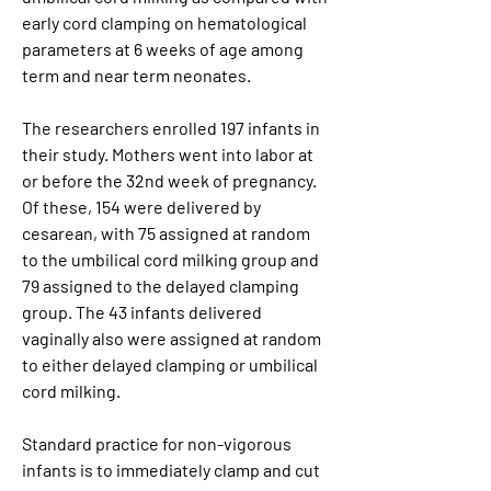
early cord clamping on hematological 
parameters at 6 weeks of age among 
term and near term neonates.
The researchers enrolled 197 infants in 
their study. Mothers went into labor at 
or before the 32nd week of pregnancy. 
Of these, 154 were delivered by 
cesarean, with 75 assigned at random 
to the umbilical cord milking group and 
79 assigned to the delayed clamping 
group. The 43 infants delivered 
vaginally also were assigned at random 
to either delayed clamping or umbilical 
cord milking.
Standard practice for non-vigorous 
infants is to immediately clamp and cut 