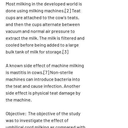
Most milking in the developed world is 
done using milking machines.[2] Teat 
cups are attached to the cow's teats, 
and then the cups alternate between 
vacuum and normal air pressure to 
extract the milk. The milk is filtered and 
cooled before being added to a large 
bulk tank of milk for storage.[3]
A known side effect of machine milking 
is mastitis in cows.[7] Non-sterile 
machines can introduce bacteria into 
the teat and cause infection. Another 
side effect is physical teat damage by 
the machine.
Objective:  The objective of the study 
was to investigate the effect of 
umbilical cord milking as compared with 