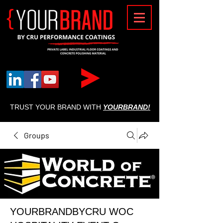
{
TRUST YOUR BRAND WITH
YOURBRAND!
Groups
YOURBRANDBYCRU WOC