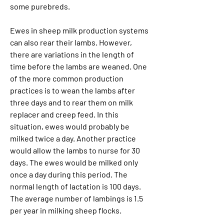
some purebreds.
Ewes in sheep milk production systems 
can also rear their lambs. However, 
there are variations in the length of 
time before the lambs are weaned. One 
of the more common production 
practices is to wean the lambs after 
three days and to rear them on milk 
replacer and creep feed. In this 
situation, ewes would probably be 
milked twice a day. Another practice 
would allow the lambs to nurse for 30 
days. The ewes would be milked only 
once a day during this period. The 
normal length of lactation is 100 days. 
The average number of lambings is 1.5 
per year in milking sheep flocks.