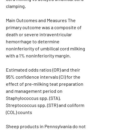
clamping.
Main Outcomes and Measures The 
primary outcome was a composite of 
death or severe intraventricular 
hemorrhage to determine 
noninferiority of umbilical cord milking 
with a 1% noninferiority margin.
Estimated odds ratios (OR) and their 
95% confidence intervals (CI) for the 
effect of pre-milking teat preparation 
and management period on 
Staphylococcus spp. (STA), 
Streptococcus spp. (STR) and coliform 
(COL) counts
Sheep products in Pennsylvania do not 