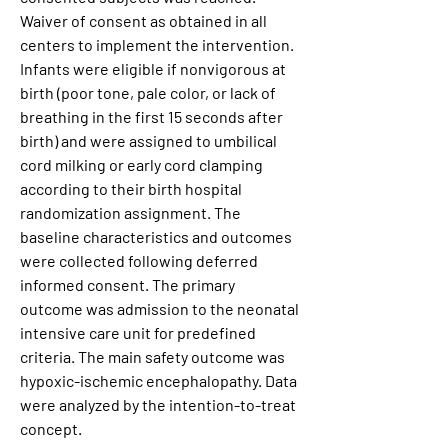
Waiver of consent as obtained in all 
centers to implement the intervention. 
Infants were eligible if nonvigorous at 
birth (poor tone, pale color, or lack of 
breathing in the first 15 seconds after 
birth) and were assigned to umbilical 
cord milking or early cord clamping 
according to their birth hospital 
randomization assignment. The 
baseline characteristics and outcomes 
were collected following deferred 
informed consent. The primary 
outcome was admission to the neonatal 
intensive care unit for predefined 
criteria. The main safety outcome was 
hypoxic-ischemic encephalopathy. Data 
were analyzed by the intention-to-treat 
concept.