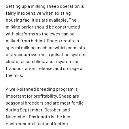
Setting up a milking sheep operation is 
fairly inexpensive when existing 
housing facilities are available. The 
milking parlor should be constructed 
with platforms so the ewes can be 
milked from behind. Sheep require a 
special milking machine which consists 
of a vacuum system, a pulsation system, 
cluster assemblies, and a system for 
transportation, release, and storage of 
the milk.
A well-planned breeding program is 
important for profitability. Sheep are 
seasonal breeders and are most fertile 
during September, October, and 
November. Day length is the key 
environmental factor affecting 