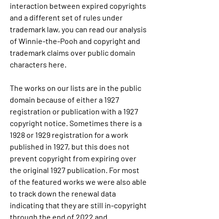
interaction between expired copyrights 
and a different set of rules under 
trademark law, you can read our analysis 
of Winnie-the-Pooh and copyright and 
trademark claims over public domain 
characters here.
The works on our lists are in the public 
domain because of either a 1927 
registration or publication with a 1927 
copyright notice. Sometimes there is a 
1928 or 1929 registration for a work 
published in 1927, but this does not 
prevent copyright from expiring over 
the original 1927 publication. For most 
of the featured works we were also able 
to track down the renewal data 
indicating that they are still in-copyright 
through the end of 2022 and 