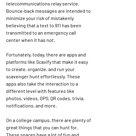
telecommunications relay service. 
Bounce-back messages are intended to 
minimize your risk of mistakenly 
believing that a text to 911 has been 
transmitted to an emergency call 
center when it has not.
Fortunately, today, there are apps and 
platforms like Scavify that make it easy 
to create, organize, and run your 
scavenger hunt effortlessly. These 
apps also take the interaction to a 
different level with features like 
photos, videos, GPS, QR codes, trivia, 
notifications, and more.
On a college campus, there are plenty of 
great things that you can hunt for. 
These spaces have a lot of fun and 