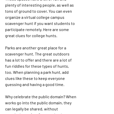
plenty of interesting people, as well as 
tons of ground to cover. You can even 
organize a virtual college campus 
scavenger hunt if you want students to 
participate remotely. Here are some 
great clues for college hunts.
Parks are another great place for a 
scavenger hunt. The great outdoors 
has a lot to offer and there are a lot of 
fun riddles for these types of hunts, 
too. When planning a park hunt, add 
clues like these to keep everyone 
guessing and having a good time.
Why celebrate the public domain? When 
works go into the public domain, they 
can legally be shared, without 