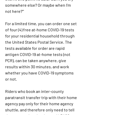
somewhere else? Or maybe when I'm 
not here?'"
For a limited time, you can order one set 
of four (4) free at-home COVID-19 tests 
for your residential household through 
the United States Postal Service. The 
tests available for order are rapid 
antigen COVID-19 at-home tests (not 
PCR), can be taken anywhere, give 
results within 30 minutes, and work 
whether you have COVID-19 symptoms 
or not.
Riders who book an inter-county 
paratransit transfer trip with their home 
agency pay only for their home agency 
shuttle, and therefore only need to tell 