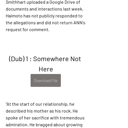
Smithhart uploaded a Google Drive of 
documents and interactions last week. 
Haimoto has not publicly responded to 
the allegations and did not return ANN's 
request for comment.
(Dub) 1 : Somewhere Not 
Here
Download File
"At the start of our relationship, he 
described his mother as his rock. He 
spoke of her sacrifice with tremendous 
admiration. He bragged about growing 