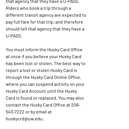
that agency that they have a U-PASS. 
Riders who book a trip through a 
different transit agency are expected to 
pay full fare for that trip, and therefore 
should tell that agency that they have a 
U-PASS.
You must inform the Husky Card Office 
at once if you believe your Husky Card 
has been lost or stolen. The best way to 
report a lost or stolen Husky Card is 
through the Husky Card Online Office, 
where you can suspend activity on your 
Husky Card Account until the Husky 
Card is found or replaced. You may also 
contact the Husky Card Office at 206-
543-7222 or by email at 
huskycrd@uw.edu.