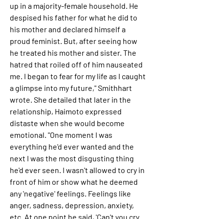
up in a majority-female household. He 
despised his father for what he did to 
his mother and declared himself a 
proud feminist. But, after seeing how 
he treated his mother and sister. The 
hatred that roiled off of him nauseated 
me. I began to fear for my life as I caught 
a glimpse into my future," Smithhart 
wrote. She detailed that later in the 
relationship, Haimoto expressed 
distaste when she would become 
emotional. "One moment I was 
everything he'd ever wanted and the 
next I was the most disgusting thing 
he'd ever seen. I wasn't allowed to cry in 
front of him or show what he deemed 
any 'negative' feelings. Feelings like 
anger, sadness, depression, anxiety, 
etc. At one point he said, 'Can't you cry 