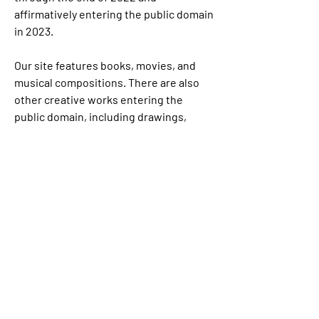
affirmatively entering the public domain 
in 2023.
Our site features books, movies, and 
musical compositions. There are also 
other creative works entering the 
public domain, including drawings, 
paintings, and photography. We have 
not listed them here because it was 
more difficult to track down complete 
copyright information for them.
7 Endangered film footage goes well 
beyond the kinds of studio productions 
are featured here, and includes works 
of historical value such as newsreels, 
anthropological and regional films, rare 
footage documenting daily life for 