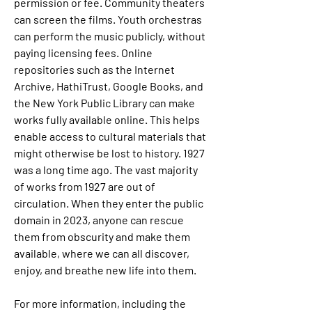
permission or fee. Community theaters 
can screen the films. Youth orchestras 
can perform the music publicly, without 
paying licensing fees. Online 
repositories such as the Internet 
Archive, HathiTrust, Google Books, and 
the New York Public Library can make 
works fully available online. This helps 
enable access to cultural materials that 
might otherwise be lost to history. 1927 
was a long time ago. The vast majority 
of works from 1927 are out of 
circulation. When they enter the public 
domain in 2023, anyone can rescue 
them from obscurity and make them 
available, where we can all discover, 
enjoy, and breathe new life into them.
For more information, including the 