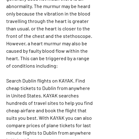
abnormality. The murmur may be heard 
only because the vibration in the blood 
travelling through the heart is greater 
than usual, or the heart is closer to the 
front of the chest and the stethoscope. 
However, a heart murmur may also be 
caused by faulty blood flow within the 
heart. This can be triggered by a range 
of conditions including:
Search Dublin flights on KAYAK. Find 
cheap tickets to Dublin from anywhere 
in United States. KAYAK searches 
hundreds of travel sites to help you find 
cheap airfare and book the flight that 
suits you best. With KAYAK you can also 
compare prices of plane tickets for last 
minute flights to Dublin from anywhere 