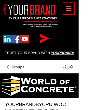
{
TRUST YOUR BRAND WITH
YOURBRAND!
Groups
YOURBRANDBYCRU WOC