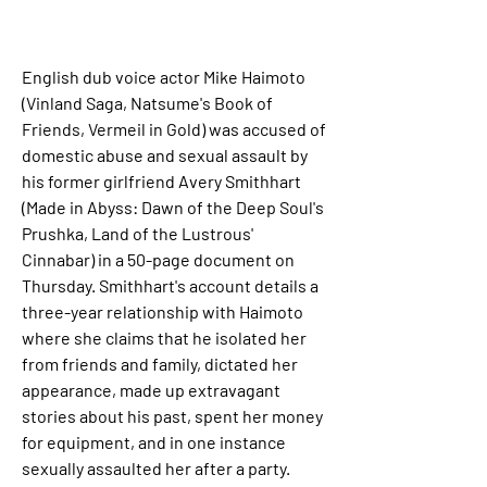
English dub voice actor Mike Haimoto 
(Vinland Saga, Natsume's Book of 
Friends, Vermeil in Gold) was accused of 
domestic abuse and sexual assault by 
his former girlfriend Avery Smithhart 
(Made in Abyss: Dawn of the Deep Soul's 
Prushka, Land of the Lustrous' 
Cinnabar) in a 50-page document on 
Thursday. Smithhart's account details a 
three-year relationship with Haimoto 
where she claims that he isolated her 
from friends and family, dictated her 
appearance, made up extravagant 
stories about his past, spent her money 
for equipment, and in one instance 
sexually assaulted her after a party. 