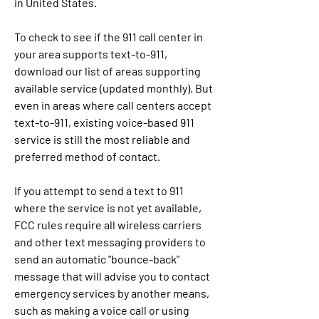
in United States.
To check to see if the 911 call center in 
your area supports text-to-911, 
download our list of areas supporting 
available service (updated monthly). But 
even in areas where call centers accept 
text-to-911, existing voice-based 911 
service is still the most reliable and 
preferred method of contact.
If you attempt to send a text to 911 
where the service is not yet available, 
FCC rules require all wireless carriers 
and other text messaging providers to 
send an automatic "bounce-back" 
message that will advise you to contact 
emergency services by another means, 
such as making a voice call or using 