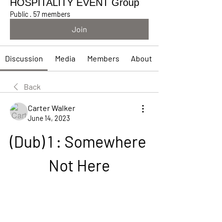
HOSPITALITY EVENT Group
Public
·
57 members
Join
Discussion
Media
Members
About
Back
Carter Walker
June 14, 2023
(Dub) 1 : Somewhere 
Not Here