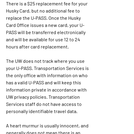
There is a $25 replacement fee for your 
Husky Card, but no additional fee to 
replace the U-PASS. Once the Husky 
Card Office issues a new card, your U-
PASS will be transferred electronically 
and will be available for use 12 to 24 
hours after card replacement.
The UW does not track where you use 
your U-PASS. Transportation Services is 
the only office with information on who 
has a valid U-PASS and will keep this 
information private in accordance with 
UW privacy policies. Transportation 
Services staff do not have access to 
personally identifiable travel data.
A heart murmur is usually innocent, and 
generally does not mean there is an 