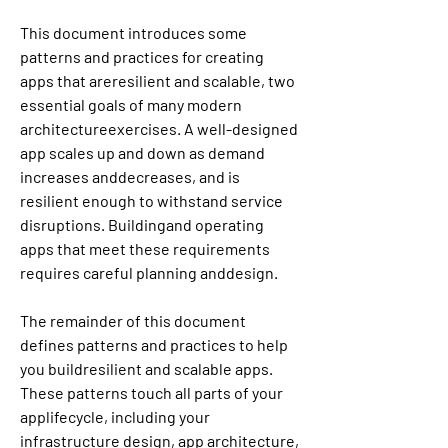
This document introduces some 
patterns and practices for creating 
apps that areresilient and scalable, two 
essential goals of many modern 
architectureexercises. A well-designed 
app scales up and down as demand 
increases anddecreases, and is 
resilient enough to withstand service 
disruptions. Buildingand operating 
apps that meet these requirements 
requires careful planning anddesign.
The remainder of this document 
defines patterns and practices to help 
you buildresilient and scalable apps. 
These patterns touch all parts of your 
applifecycle, including your 
infrastructure design, app architecture, 