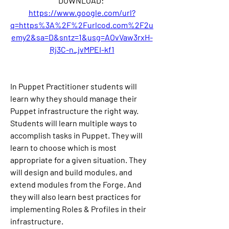
DOWNLOAD: 
https://www.google.com/url?
q=https%3A%2F%2Furlcod.com%2F2u
emy2&sa=D&sntz=1&usg=AOvVaw3rxH-
Rj3C-n_jvMPEI-kf1
In Puppet Practitioner students will 
learn why they should manage their 
Puppet infrastructure the right way. 
Students will learn multiple ways to 
accomplish tasks in Puppet. They will 
learn to choose which is most 
appropriate for a given situation. They 
will design and build modules, and 
extend modules from the Forge. And 
they will also learn best practices for 
implementing Roles & Profiles in their 
infrastructure.