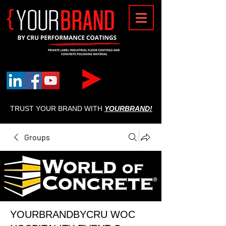
{
TRUST YOUR BRAND WITH
YOURBRAND!
Groups
YOURBRANDBYCRU WOC