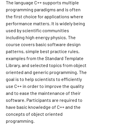
The language C++ supports multiple 
programming paradigms and is often 
the first choice for applications where 
performance matters. It is widely being 
used by scientific communities 
including high energy physics. The 
course covers basic software design 
patterns, simple best practice rules, 
examples from the Standard Template 
Library, and selected topics from object 
oriented and generic programming. The 
goal is to help scientists to efficiently 
use C++ in order to improve the quality 
and to ease the maintenance of their 
software. Participants are required to 
have basic knowledge of C++ and the 
concepts of object oriented 
programming.