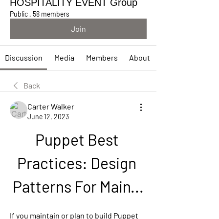
HOSPITALITY EVENT Group
Public
·
58 members
Join
Discussion
Media
Members
About
Back
Carter Walker
June 12, 2023
Puppet Best 
Practices: Design 
Patterns For Main...
If you maintain or plan to build Puppet 