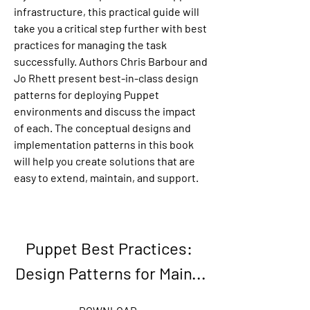
infrastructure, this practical guide will 
take you a critical step further with best 
practices for managing the task 
successfully. Authors Chris Barbour and 
Jo Rhett present best-in-class design 
patterns for deploying Puppet 
environments and discuss the impact 
of each. The conceptual designs and 
implementation patterns in this book 
will help you create solutions that are 
easy to extend, maintain, and support.
Puppet Best Practices: 
Design Patterns for Main...