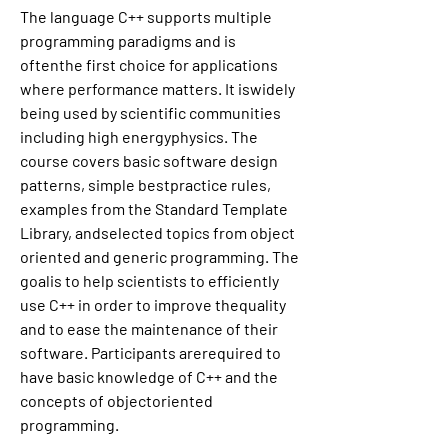
The language C++ supports multiple 
programming paradigms and is 
oftenthe first choice for applications 
where performance matters. It iswidely 
being used by scientific communities 
including high energyphysics. The 
course covers basic software design 
patterns, simple bestpractice rules, 
examples from the Standard Template 
Library, andselected topics from object 
oriented and generic programming. The 
goalis to help scientists to efficiently 
use C++ in order to improve thequality 
and to ease the maintenance of their 
software. Participants arerequired to 
have basic knowledge of C++ and the 
concepts of objectoriented 
programming.