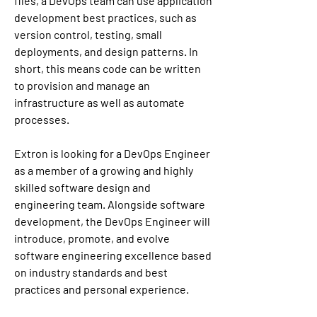
files, a DevOps team can use application 
development best practices, such as 
version control, testing, small 
deployments, and design patterns. In 
short, this means code can be written 
to provision and manage an 
infrastructure as well as automate 
processes.
Extron is looking for a DevOps Engineer 
as a member of a growing and highly 
skilled software design and 
engineering team. Alongside software 
development, the DevOps Engineer will 
introduce, promote, and evolve 
software engineering excellence based 
on industry standards and best 
practices and personal experience.