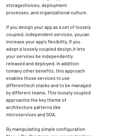
storagechoices, deployment 
processes, and organizational culture.
If you design your app as a set of loosely 
coupled, independent services, youcan 
increase your app's flexibility. If you 
adopt a loosely coupled design,it lets 
your services be independently 
released and deployed. In addition 
tomany other benefits, this approach 
enables those services to use 
differenttech stacks and to be managed 
by different teams. This loosely coupled 
approachis the key theme of 
architecture patterns like 
microservices and SOA.
By manipulating simple configuration 