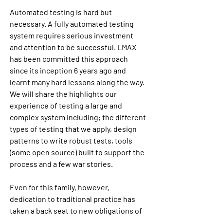
Automated testing is hard but 
necessary. A fully automated testing 
system requires serious investment 
and attention to be successful. LMAX 
has been committed this approach 
since its inception 6 years ago and 
learnt many hard lessons along the way. 
We will share the highlights our 
experience of testing a large and 
complex system including; the different 
types of testing that we apply, design 
patterns to write robust tests, tools 
(some open source) built to support the 
process and a few war stories.
Even for this family, however, 
dedication to traditional practice has 
taken a back seat to new obligations of 