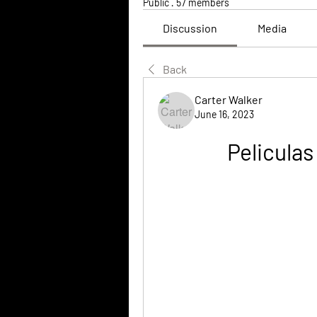
Public
·
57 members
Discussion
Media
Back
Carter Walker
June 16, 2023
Peliculas