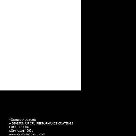
YOURBRANDBYCRU
A DIVISON OF CRU PERFORMANCE COATINGS
EUCLID, OHIO
COPYRIGHT 2021
www.yourbrandbycru.com