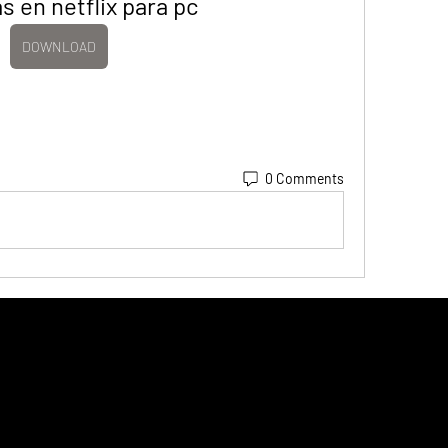
as en netflix para pc
DOWNLOAD
0 Comments