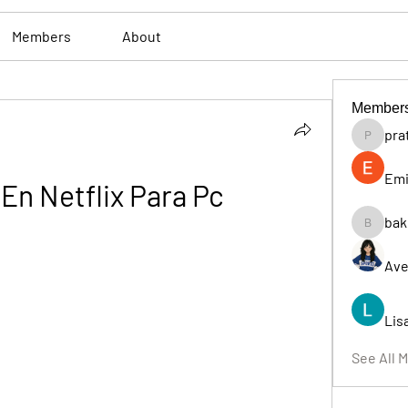
Members
About
Member
pra
pratiksh
Emi
 En Netflix Para Pc
bak
bakerad
Ave
Lis
See All 