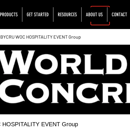
PRODUCTS
GET STARTED
RESOURCES
ABOUT US
CONTACT
YCRU WOC HOSPITALITY EVENT Group
OSPITALITY EVENT Group