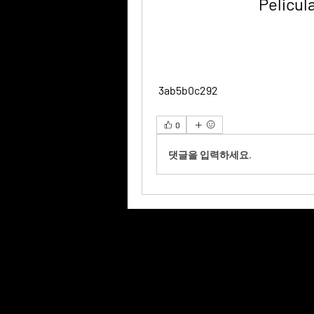
Pelicul
 3ab5b0c292
0
댓글을 입력하세요.