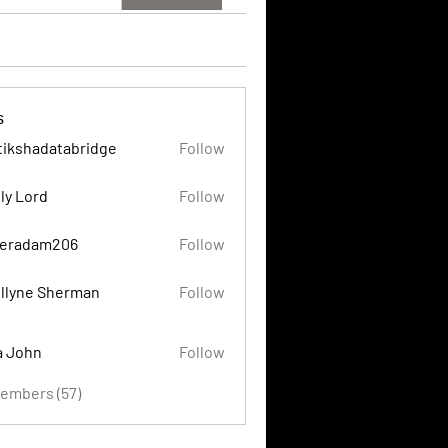
s
tikshadatabridge
Follow
adatabridge
ly Lord
Follow
eradam206
Follow
am206
llyne Sherman
Follow
a John
Follow
Members (57)