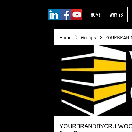
HOME
WHY YB
Home
Groups
YOURBRANDB
YOURBRANDBYCRU WOC H