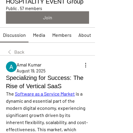
HOSPITALITY EVENT Group
Public
·
57 members
Join
Discussion
Media
Members
About
Back
Amal Kumar
August 19, 2025
Specializing for Success: The
Rise of Vertical SaaS
The 
Software as a Service Market
 is a 
dynamic and essential part of the 
modern digital economy, experiencing 
significant growth driven by its 
inherent flexibility, scalability, and cost-
effectiveness. This market, which 