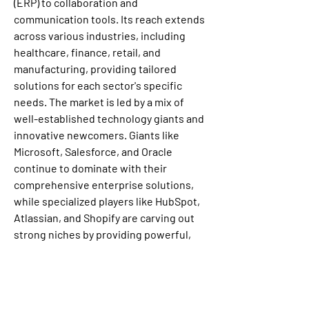
(ERP) to collaboration and 
communication tools. Its reach extends 
across various industries, including 
healthcare, finance, retail, and 
manufacturing, providing tailored 
solutions for each sector's specific 
needs. The market is led by a mix of 
well-established technology giants and 
innovative newcomers. Giants like 
Microsoft, Salesforce, and Oracle 
continue to dominate with their 
comprehensive enterprise solutions, 
while specialized players like HubSpot, 
Atlassian, and Shopify are carving out 
strong niches by providing powerful, 
targeted applications. This diverse and 
competitive landscape, with its 
constant focus on innovation and user-
centric solutions, ensures that the SaaS 