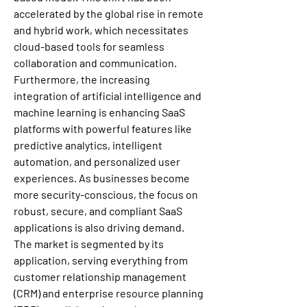
accelerated by the global rise in remote 
and hybrid work, which necessitates 
cloud-based tools for seamless 
collaboration and communication. 
Furthermore, the increasing 
integration of artificial intelligence and 
machine learning is enhancing SaaS 
platforms with powerful features like 
predictive analytics, intelligent 
automation, and personalized user 
experiences. As businesses become 
more security-conscious, the focus on 
robust, secure, and compliant SaaS 
applications is also driving demand.
The market is segmented by its 
application, serving everything from 
customer relationship management 
(CRM) and enterprise resource planning 