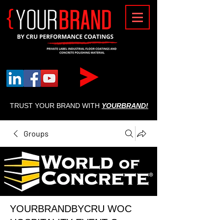
{
TRUST YOUR BRAND WITH
YOURBRAND!
Groups
YOURBRANDBYCRU WOC