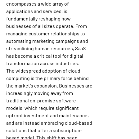
encompasses a wide array of 
applications and services, is 
fundamentally reshaping how 
businesses of all sizes operate. From 
managing customer relationships to 
automating marketing campaigns and 
streamlining human resources, SaaS 
has become a critical tool for digital 
transformation across industries.
The widespread adoption of cloud 
computing is the primary force behind 
the market's expansion. Businesses are 
increasingly moving away from 
traditional on-premise software 
models, which require significant 
upfront investment and maintenance, 
and are instead embracing cloud-based 
solutions that offer a subscription-
based model. This shift has been 