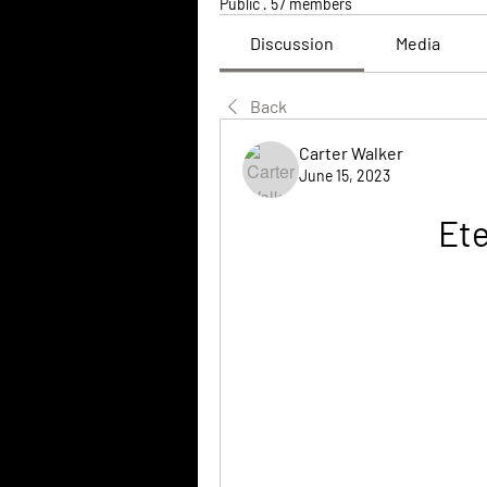
Public
·
57 members
Discussion
Media
Back
Carter Walker
June 15, 2023
Et