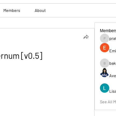
Members
About
Member
pra
pratiksh
Emi
ernum [v0.5]
bak
bakerad
Ave
Lis
See All 