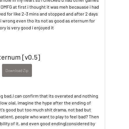
d OMFG at first i thought it was meh becauase i had 
ed for like 2-3 mins and stopped and after 2 days 
 i wrong even tho its not as good as eternum for 
y is very good i enjoyed it
ternum [v0.5]
Download Zip
ng bad,I can confirm that its overated and nothing 
low oial, imagine the hype after the ending of 
It's good but too much shit drama, not bad but 
atient, people who want to play to feel bad? Then 
ility of it, and even good ending(considered by 