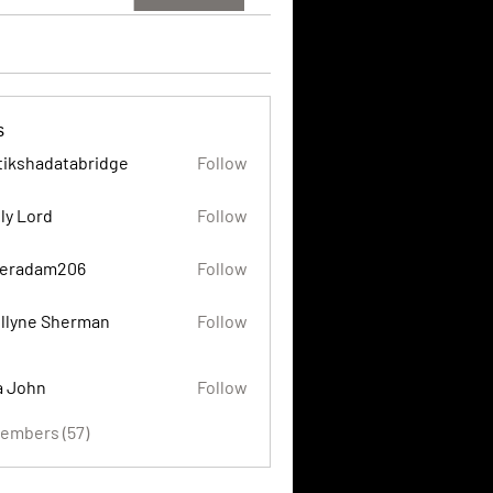
s
tikshadatabridge
Follow
adatabridge
ly Lord
Follow
eradam206
Follow
am206
llyne Sherman
Follow
a John
Follow
Members (57)