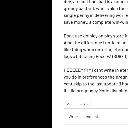
dev) are just bad, bad is a good a
greedy bastard, who is also too
single penny in delivering worl e
save money, a complete win-win
Don't use Joiplay on play store i
Also the difference I noticed on 
like thing when entering eternum
lags a bit. Using Poco F3 (SD870)
HEEEEEYYYY i cant write in etern
you do in preferences the pregnan
cant skip to the last update (i h
if I did pregnancy Mode disable
0
Write a comment...