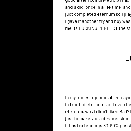
and u did "once in a life time" an
just completed eternum so i play
i gave it another try and boy was
me its FUCKING PERFECT the stor
E
In my honest opinion after playi
in front of eternum, and even be
eternum, why i didn't liked Bad? 
just to make you a despression p
it has bad endings 80-90% possib