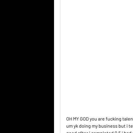
OH MY GOD you are fucking talen
um yk doing my business but i tell
good after i completed 0.5 i had