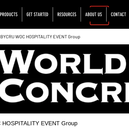
PRODUCTS
GET STARTED
RESOURCES
ABOUT US
CONTACT
YCRU WOC HOSPITALITY EVENT Group
OSPITALITY EVENT Group