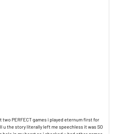
t two PERFECT games i played eternum first for 
 u the story literally left me speechless it was SO 
 a hole in my heart so i checked u had other games 