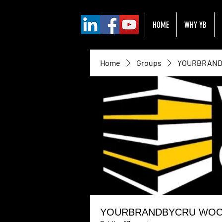
HOME
WHY YB
Home
Groups
YOURBRANDB
YOURBRANDBYCRU WOC H