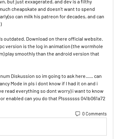
vn, but just exxagerated, and dev is a filthy 
 much cheapskate and doesn't want to spend 
arly(so can milk his patreon for decades, and can 
)
t's outdated. Download on there official website. 
pc version is the log in animation (the wormhole 
) play smoothly than the android version that 
um Diskussion so im going to ask here...... can 
cy Mode in pls i dont know if I had it on and i 
ave read everything so dont worry) i want to know 
d or enabled can you do that Plsssssss 041b061a72
0 Comments