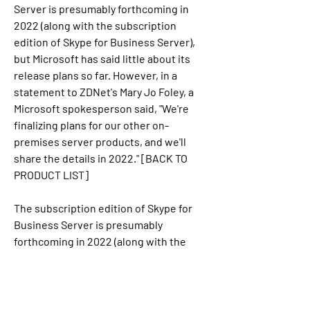
Server is presumably forthcoming in 
2022 (along with the subscription 
edition of Skype for Business Server), 
but Microsoft has said little about its 
release plans so far. However, in a 
statement to ZDNet's Mary Jo Foley, a 
Microsoft spokesperson said, "We're 
finalizing plans for our other on-
premises server products, and we'll 
share the details in 2022." [BACK TO 
PRODUCT LIST]
The subscription edition of Skype for 
Business Server is presumably 
forthcoming in 2022 (along with the 
subscription edition of Exchange 
Server), but Microsoft has said little 
about its release plans so far. However, 
in a statement to ZDNet's Mary Jo Foley, 