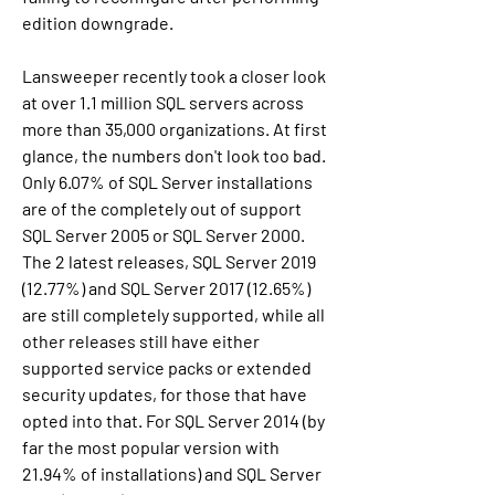
edition downgrade.
Lansweeper recently took a closer look 
at over 1.1 million SQL servers across 
more than 35,000 organizations. At first 
glance, the numbers don't look too bad. 
Only 6.07% of SQL Server installations 
are of the completely out of support 
SQL Server 2005 or SQL Server 2000. 
The 2 latest releases, SQL Server 2019 
(12.77%) and SQL Server 2017 (12.65%) 
are still completely supported, while all 
other releases still have either 
supported service packs or extended 
security updates, for those that have 
opted into that. For SQL Server 2014 (by 
far the most popular version with 
21.94% of installations) and SQL Server 