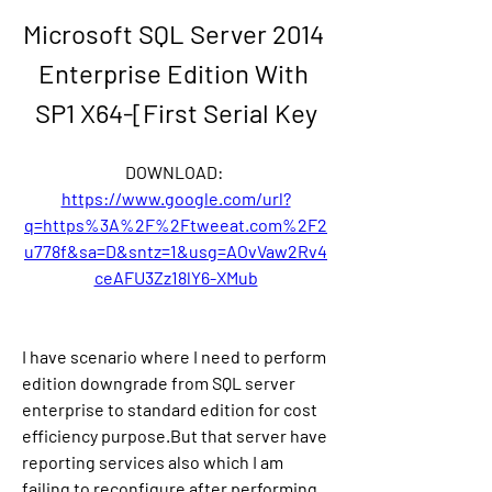
Microsoft SQL Server 2014 
Enterprise Edition With 
SP1 X64-[First Serial Key
DOWNLOAD: 
https://www.google.com/url?
q=https%3A%2F%2Ftweeat.com%2F2
u778f&sa=D&sntz=1&usg=AOvVaw2Rv4
ceAFU3Zz18lY6-XMub
I have scenario where I need to perform 
edition downgrade from SQL server 
enterprise to standard edition for cost 
efficiency purpose.But that server have 
reporting services also which I am 
failing to reconfigure after performing 