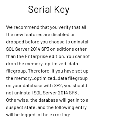
Serial Key
We recommend that you verify that all 
the new features are disabled or 
dropped before you choose to uninstall 
SQL Server 2014 SP3 on editions other 
than the Enterprise edition. You cannot 
drop the memory_optimized_data 
filegroup. Therefore, if you have set up 
the memory_optimized_data filegroup 
on your database with SP2, you should 
not uninstall SQL Server 2014 SP3 . 
Otherwise, the database will get in to a 
suspect state, and the following entry 
will be logged in the e rror log: