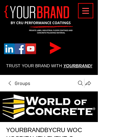
{
TRUST YOUR BRAND WITH
YOURBRAND!
Groups
YOURBRANDBYCRU WOC