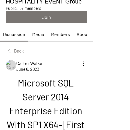
HOSPITALITY EVENT Group
Public
·
57 members
Join
Discussion
Media
Members
About
Back
Carter Walker
June 6, 2023
Microsoft SQL 
Server 2014 
Enterprise Edition 
With SP1 X64-[First 