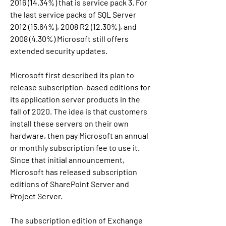
2016 (14.34%) that is service pack 3. For 
the last service packs of SQL Server 
2012 (15.64%), 2008 R2 (12.30%), and 
2008 (4.30%) Microsoft still offers 
extended security updates.
Microsoft first described its plan to 
release subscription-based editions for 
its application server products in the 
fall of 2020. The idea is that customers 
install these servers on their own 
hardware, then pay Microsoft an annual 
or monthly subscription fee to use it. 
Since that initial announcement, 
Microsoft has released subscription 
editions of SharePoint Server and 
Project Server.
The subscription edition of Exchange 