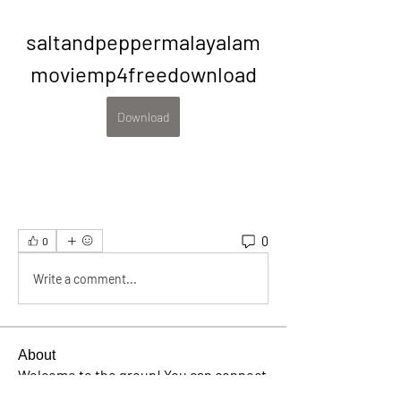
saltandpeppermalayalam
moviemp4freedownload
Download
0
0
Write a comment...
About
Welcome to the group! You can connect
with other members, ge
...