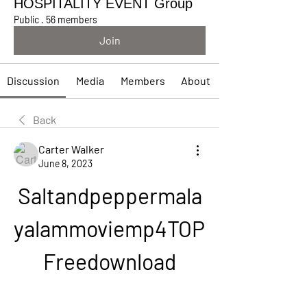
HOSPITALITY EVENT Group
Public
·
56 members
Join
Discussion
Media
Members
About
Back
Carter Walker
June 8, 2023
Saltandpeppermala
yalammoviemp4TOP 
Freedownload