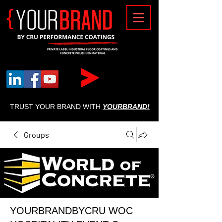
{
TRUST YOUR BRAND WITH
YOURBRAND!
Groups
YOURBRANDBYCRU WOC