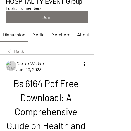
HOSPITALITY EVENT Group
Public
·
57 members
Join
Discussion
Media
Members
About
Back
Carter Walker
June 10, 2023
Bs 6164 Pdf Free 
Downloadl: A 
Comprehensive 
Guide on Health and 