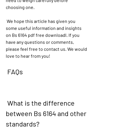
need to weigh carefully before 
choosing one.
 We hope this article has given you 
some useful information and insights 
on Bs 6164 pdf free downloadl. If you 
have any questions or comments, 
please feel free to contact us. We would 
love to hear from you!
 FAQs
 What is the difference 
between Bs 6164 and other 
standards?