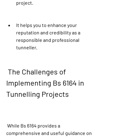
project.
It helps you to enhance your 
reputation and credibility as a 
responsible and professional 
tunneller.
 The Challenges of 
Implementing Bs 6164 in 
Tunnelling Projects
 While Bs 6164 provides a 
comprehensive and useful guidance on 