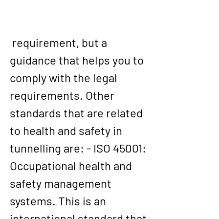
 requirement, but a 
guidance that helps you to 
comply with the legal 
requirements. Other 
standards that are related 
to health and safety in 
tunnelling are: - ISO 45001: 
Occupational health and 
safety management 
systems. This is an 
international standard that 