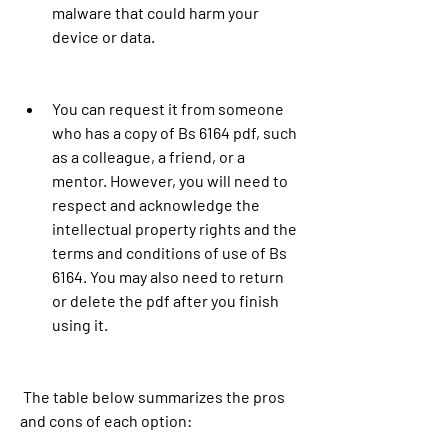
malware that could harm your 
device or data.
You can request it from someone 
who has a copy of Bs 6164 pdf, such 
as a colleague, a friend, or a 
mentor. However, you will need to 
respect and acknowledge the 
intellectual property rights and the 
terms and conditions of use of Bs 
6164. You may also need to return 
or delete the pdf after you finish 
using it.
 The table below summarizes the pros 
and cons of each option: