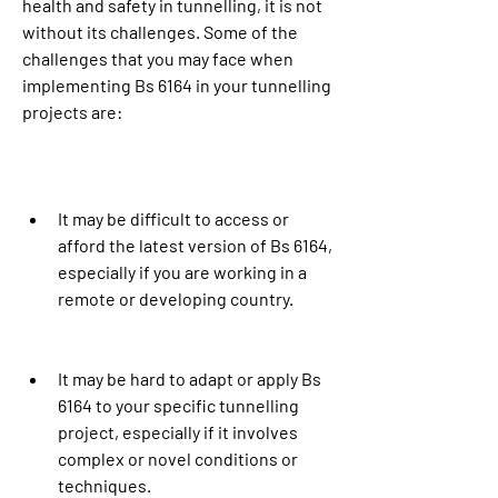
health and safety in tunnelling, it is not 
without its challenges. Some of the 
challenges that you may face when 
implementing Bs 6164 in your tunnelling 
projects are:
It may be difficult to access or 
afford the latest version of Bs 6164, 
especially if you are working in a 
remote or developing country.
It may be hard to adapt or apply Bs 
6164 to your specific tunnelling 
project, especially if it involves 
complex or novel conditions or 
techniques.