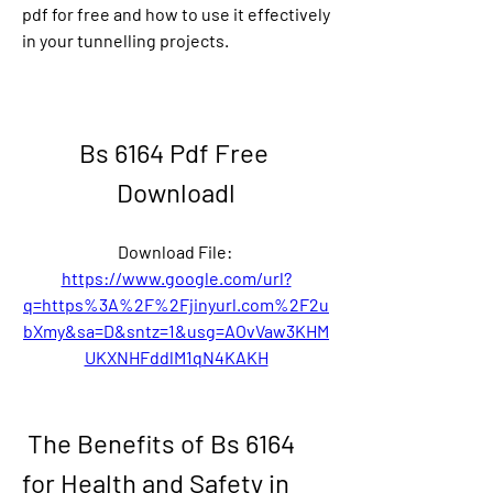
pdf for free and how to use it effectively 
in your tunnelling projects.
Bs 6164 Pdf Free 
Downloadl
Download File: 
https://www.google.com/url?
q=https%3A%2F%2Fjinyurl.com%2F2u
bXmy&sa=D&sntz=1&usg=AOvVaw3KHM
UKXNHFddlM1qN4KAKH
 The Benefits of Bs 6164 
for Health and Safety in 