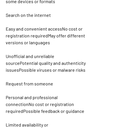
some devices or formats
Search on the internet
Easy and convenient accessNo cost or 
registration requiredMay offer different 
versions or languages
Unofficial and unreliable 
sourcePotential quality and authenticity 
issuesPossible viruses or malware risks
Request from someone
Personal and professional 
connectionNo cost or registration 
requiredPossible feedback or guidance
Limited availability or 