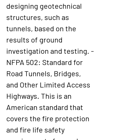
designing geotechnical 
structures, such as 
tunnels, based on the 
results of ground 
investigation and testing. - 
NFPA 502: Standard for 
Road Tunnels, Bridges, 
and Other Limited Access 
Highways. This is an 
American standard that 
covers the fire protection 
and fire life safety 