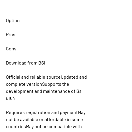
Option
Pros
Cons
Download from BSI
Official and reliable sourceUpdated and 
complete versionSupports the 
development and maintenance of Bs 
6164
Requires registration and paymentMay 
not be available or affordable in some 
countriesMay not be compatible with 