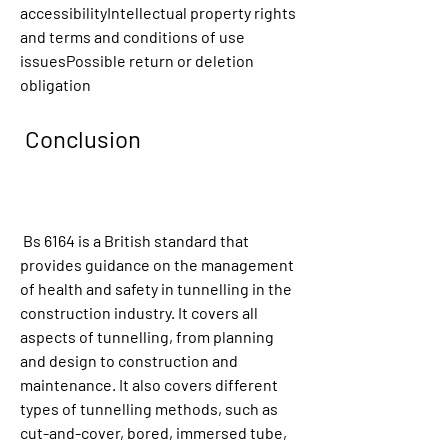
accessibilityIntellectual property rights 
and terms and conditions of use 
issuesPossible return or deletion 
obligation
 Conclusion
 Bs 6164 is a British standard that 
provides guidance on the management 
of health and safety in tunnelling in the 
construction industry. It covers all 
aspects of tunnelling, from planning 
and design to construction and 
maintenance. It also covers different 
types of tunnelling methods, such as 
cut-and-cover, bored, immersed tube, 