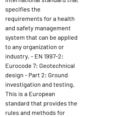
specifies the 
requirements for a health 
and safety management 
system that can be applied 
to any organization or 
industry. - EN 1997-2: 
Eurocode 7: Geotechnical 
design - Part 2: Ground 
investigation and testing. 
This is a European 
standard that provides the 
rules and methods for 