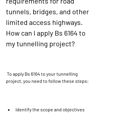
requirements for road 
tunnels, bridges, and other 
limited access highways. 
How can I apply Bs 6164 to 
my tunnelling project?
 To apply Bs 6164 to your tunnelling 
project, you need to follow these steps:
Identify the scope and objectives 
of your tunnelling project and the 
roles and responsibilities of all 
parties involved.