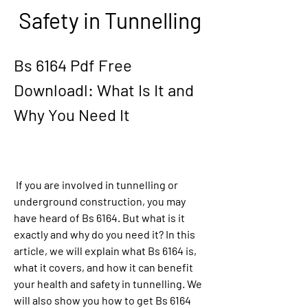
Safety in Tunnelling
Bs 6164 Pdf Free 
Downloadl: What Is It and 
Why You Need It
 If you are involved in tunnelling or 
underground construction, you may 
have heard of Bs 6164. But what is it 
exactly and why do you need it? In this 
article, we will explain what Bs 6164 is, 
what it covers, and how it can benefit 
your health and safety in tunnelling. We 
will also show you how to get Bs 6164 