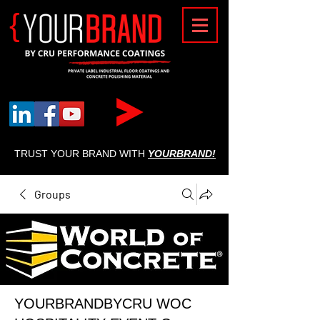
{
TRUST YOUR BRAND WITH
YOURBRAND!
Groups
YOURBRANDBYCRU WOC