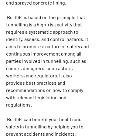
and sprayed concrete lining.
 Bs 6164 is based on the principle that 
tunnelling is a high-risk activity that 
requires a systematic approach to 
identify, assess, and control hazards. It 
aims to promote a culture of safety and 
continuous improvement among all 
parties involved in tunnelling, such as 
clients, designers, contractors, 
workers, and regulators. It also 
provides best practices and 
recommendations on how to comply 
with relevant legislation and 
regulations.
 Bs 6164 can benefit your health and 
safety in tunnelling by helping you to 
prevent accidents and incidents, 