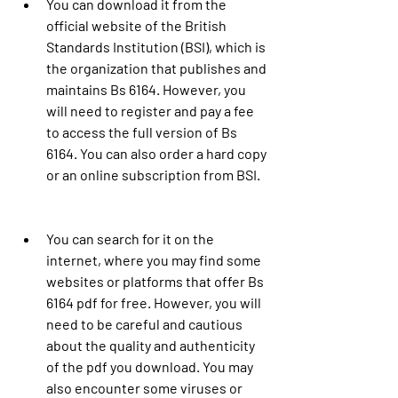
You can download it from the 
official website of the British 
Standards Institution (BSI), which is 
the organization that publishes and 
maintains Bs 6164. However, you 
will need to register and pay a fee 
to access the full version of Bs 
6164. You can also order a hard copy 
or an online subscription from BSI.
You can search for it on the 
internet, where you may find some 
websites or platforms that offer Bs 
6164 pdf for free. However, you will 
need to be careful and cautious 
about the quality and authenticity 
of the pdf you download. You may 
also encounter some viruses or 