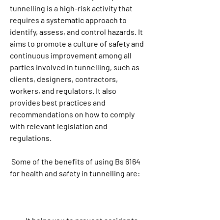
tunnelling is a high-risk activity that 
requires a systematic approach to 
identify, assess, and control hazards. It 
aims to promote a culture of safety and 
continuous improvement among all 
parties involved in tunnelling, such as 
clients, designers, contractors, 
workers, and regulators. It also 
provides best practices and 
recommendations on how to comply 
with relevant legislation and 
regulations.
 Some of the benefits of using Bs 6164 
for health and safety in tunnelling are: