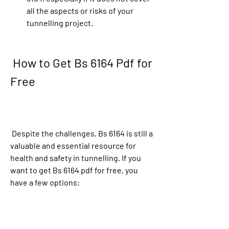
all the aspects or risks of your 
tunnelling project.
 How to Get Bs 6164 Pdf for 
Free
 Despite the challenges, Bs 6164 is still a 
valuable and essential resource for 
health and safety in tunnelling. If you 
want to get Bs 6164 pdf for free, you 
have a few options: