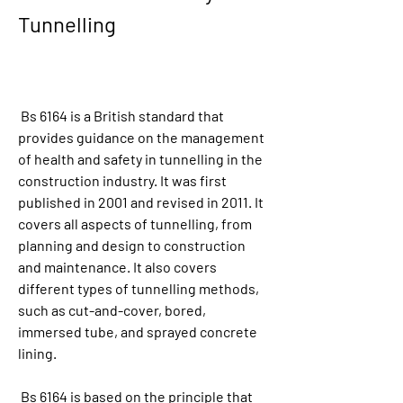
Tunnelling
 Bs 6164 is a British standard that 
provides guidance on the management 
of health and safety in tunnelling in the 
construction industry. It was first 
published in 2001 and revised in 2011. It 
covers all aspects of tunnelling, from 
planning and design to construction 
and maintenance. It also covers 
different types of tunnelling methods, 
such as cut-and-cover, bored, 
immersed tube, and sprayed concrete 
lining.
 Bs 6164 is based on the principle that 