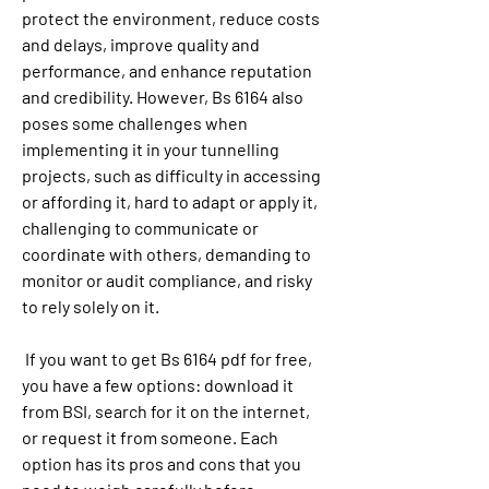
protect the environment, reduce costs 
and delays, improve quality and 
performance, and enhance reputation 
and credibility. However, Bs 6164 also 
poses some challenges when 
implementing it in your tunnelling 
projects, such as difficulty in accessing 
or affording it, hard to adapt or apply it, 
challenging to communicate or 
coordinate with others, demanding to 
monitor or audit compliance, and risky 
to rely solely on it.
 If you want to get Bs 6164 pdf for free, 
you have a few options: download it 
from BSI, search for it on the internet, 
or request it from someone. Each 
option has its pros and cons that you 