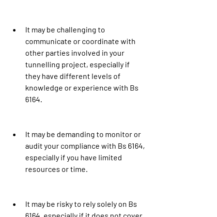
It may be challenging to 
communicate or coordinate with 
other parties involved in your 
tunnelling project, especially if 
they have different levels of 
knowledge or experience with Bs 
6164.
It may be demanding to monitor or 
audit your compliance with Bs 6164, 
especially if you have limited 
resources or time.
It may be risky to rely solely on Bs 
6164, especially if it does not cover 