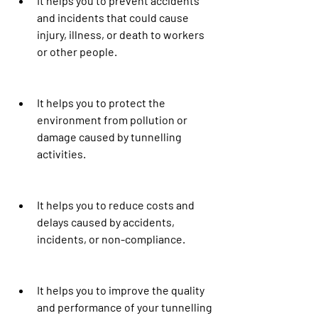
It helps you to prevent accidents 
and incidents that could cause 
injury, illness, or death to workers 
or other people.
It helps you to protect the 
environment from pollution or 
damage caused by tunnelling 
activities.
It helps you to reduce costs and 
delays caused by accidents, 
incidents, or non-compliance.
It helps you to improve the quality 
and performance of your tunnelling 