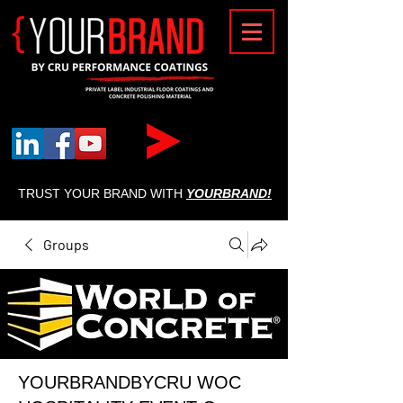
{
TRUST YOUR BRAND WITH
YOURBRAND!
Groups
YOURBRANDBYCRU WOC