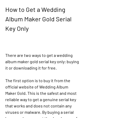
How to Get a Wedding 
Album Maker Gold Serial 
Key Only
There are two ways to get a wedding 
album maker gold serial key only: buying 
it or downloading it for free.
The first option is to buy it from the 
official website of Wedding Album 
Maker Gold. This is the safest and most 
reliable way to get a genuine serial key 
that works and does not contain any 
viruses or malware. By buying a serial 