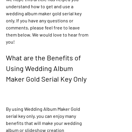
understand how to get and use a 
wedding album maker gold serial key 
only. If you have any questions or 
comments, please feel free to leave 
them below. We would love to hear from 
you!
What are the Benefits of 
Using Wedding Album 
Maker Gold Serial Key Only
By using Wedding Album Maker Gold 
serial key only, you can enjoy many 
benefits that will make your wedding 
album or slideshow creation 