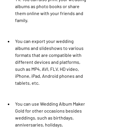
albums as photo books or share 
them online with your friends and 
family.
You can export your wedding 
albums and slideshows to various 
formats that are compatible with 
different devices and platforms, 
such as MP4, AVI, FLV, HD video, 
iPhone, iPad, Android phones and 
tablets, etc.
You can use Wedding Album Maker 
Gold for other occasions besides 
weddings, such as birthdays, 
anniversaries, holidays, 