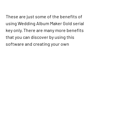
These are just some of the benefits of 
using Wedding Album Maker Gold serial 
key only. There are many more benefits 
that you can discover by using this 
software and creating your own 
wedding album or slideshow.
FAQs about Wedding 
Album Maker Gold Serial 
Key Only
If you have any questions or doubts 
about Wedding Album Maker Gold serial 