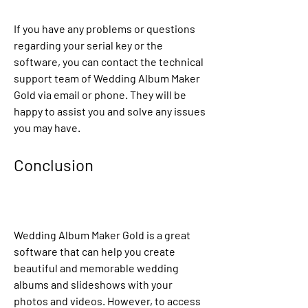
If you have any problems or questions 
regarding your serial key or the 
software, you can contact the technical 
support team of Wedding Album Maker 
Gold via email or phone. They will be 
happy to assist you and solve any issues 
you may have.
Conclusion
Wedding Album Maker Gold is a great 
software that can help you create 
beautiful and memorable wedding 
albums and slideshows with your 
photos and videos. However, to access 