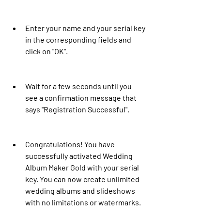
Enter your name and your serial key 
in the corresponding fields and 
click on "OK".
Wait for a few seconds until you 
see a confirmation message that 
says "Registration Successful".
Congratulations! You have 
successfully activated Wedding 
Album Maker Gold with your serial 
key. You can now create unlimited 
wedding albums and slideshows 
with no limitations or watermarks.