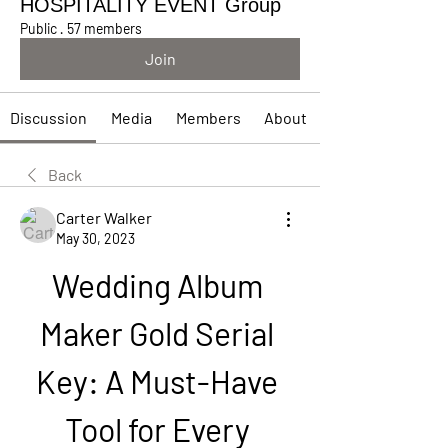
HOSPITALITY EVENT Group
Public
·
57 members
Join
Discussion
Media
Members
About
Back
Carter Walker
May 30, 2023
Wedding Album 
Maker Gold Serial 
Key: A Must-Have 
Tool for Every 