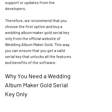
support or updates from the 
developers.
Therefore, we recommend that you 
choose the first option and buy a 
wedding album maker gold serial key 
only from the official website of 
Wedding Album Maker Gold. This way, 
you can ensure that you get a valid 
serial key that unlocks all the features 
and benefits of the software.
Why You Need a Wedding 
Album Maker Gold Serial 
Key Only