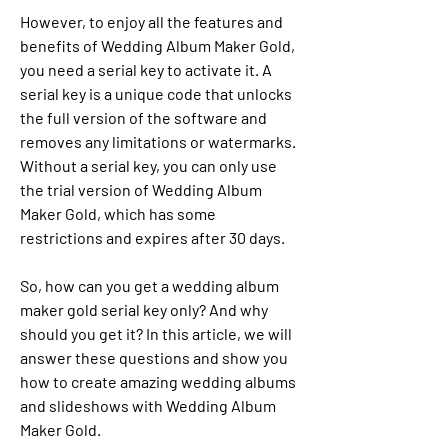
However, to enjoy all the features and 
benefits of Wedding Album Maker Gold, 
you need a serial key to activate it. A 
serial key is a unique code that unlocks 
the full version of the software and 
removes any limitations or watermarks. 
Without a serial key, you can only use 
the trial version of Wedding Album 
Maker Gold, which has some 
restrictions and expires after 30 days.
So, how can you get a wedding album 
maker gold serial key only? And why 
should you get it? In this article, we will 
answer these questions and show you 
how to create amazing wedding albums 
and slideshows with Wedding Album 
Maker Gold.