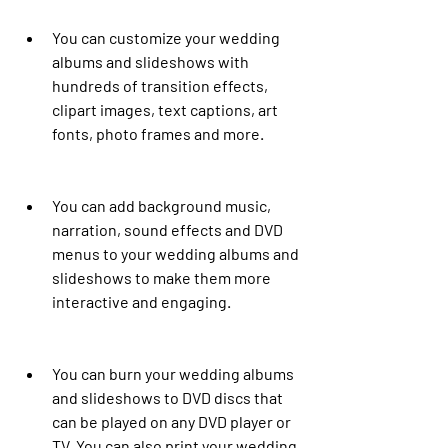
You can customize your wedding 
albums and slideshows with 
hundreds of transition effects, 
clipart images, text captions, art 
fonts, photo frames and more.
You can add background music, 
narration, sound effects and DVD 
menus to your wedding albums and 
slideshows to make them more 
interactive and engaging.
You can burn your wedding albums 
and slideshows to DVD discs that 
can be played on any DVD player or 
TV. You can also print your wedding 