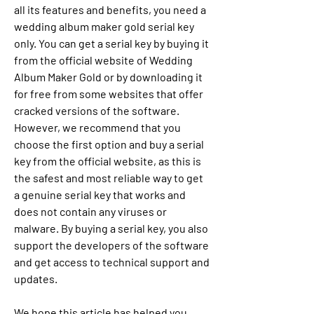
all its features and benefits, you need a 
wedding album maker gold serial key 
only. You can get a serial key by buying it 
from the official website of Wedding 
Album Maker Gold or by downloading it 
for free from some websites that offer 
cracked versions of the software. 
However, we recommend that you 
choose the first option and buy a serial 
key from the official website, as this is 
the safest and most reliable way to get 
a genuine serial key that works and 
does not contain any viruses or 
malware. By buying a serial key, you also 
support the developers of the software 
and get access to technical support and 
updates.
We hope this article has helped you 