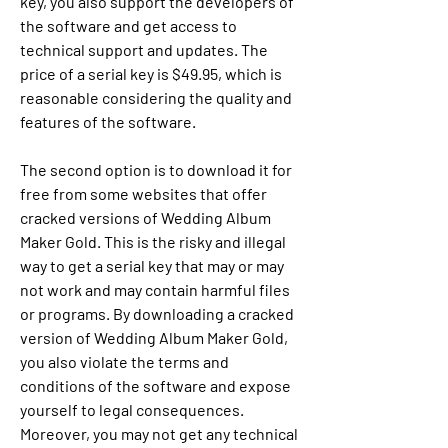
key, you also support the developers of 
the software and get access to 
technical support and updates. The 
price of a serial key is $49.95, which is 
reasonable considering the quality and 
features of the software.
The second option is to download it for 
free from some websites that offer 
cracked versions of Wedding Album 
Maker Gold. This is the risky and illegal 
way to get a serial key that may or may 
not work and may contain harmful files 
or programs. By downloading a cracked 
version of Wedding Album Maker Gold, 
you also violate the terms and 
conditions of the software and expose 
yourself to legal consequences. 
Moreover, you may not get any technical 