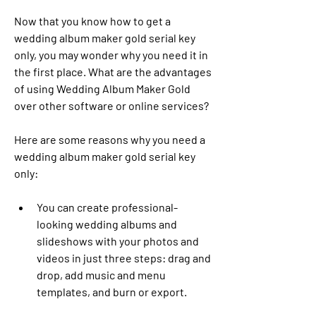
Now that you know how to get a 
wedding album maker gold serial key 
only, you may wonder why you need it in 
the first place. What are the advantages 
of using Wedding Album Maker Gold 
over other software or online services?
Here are some reasons why you need a 
wedding album maker gold serial key 
only:
You can create professional-
looking wedding albums and 
slideshows with your photos and 
videos in just three steps: drag and 
drop, add music and menu 
templates, and burn or export.