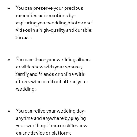
You can preserve your precious 
memories and emotions by 
capturing your wedding photos and 
videos in a high-quality and durable 
format.
You can share your wedding album 
or slideshow with your spouse, 
family and friends or online with 
others who could not attend your 
wedding.
You can relive your wedding day 
anytime and anywhere by playing 
your wedding album or slideshow 
on any device or platform.