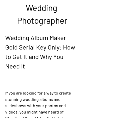
Wedding 
Photographer
Wedding Album Maker 
Gold Serial Key Only: How 
to Get It and Why You 
Need It
If you are looking for a way to create 
stunning wedding albums and 
slideshows with your photos and 
videos, you might have heard of 