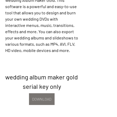
Wedding Album Maker Gold. This 
software is a powerful and easy-to-use 
tool that allows you to design and burn 
your own wedding DVDs with 
interactive menus, music, transitions, 
effects and more. You can also export 
your wedding albums and slideshows to 
various formats, such as MP4, AVI, FLV, 
HD video, mobile devices and more.
wedding album maker gold 
serial key only
DOWNLOAD