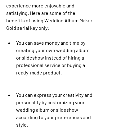
experience more enjoyable and 
satisfying. Here are some of the 
benefits of using Wedding Album Maker 
Gold serial key only:
You can save money and time by 
creating your own wedding album 
or slideshow instead of hiring a 
professional service or buying a 
ready-made product.
You can express your creativity and 
personality by customizing your 
wedding album or slideshow 
according to your preferences and 
style.