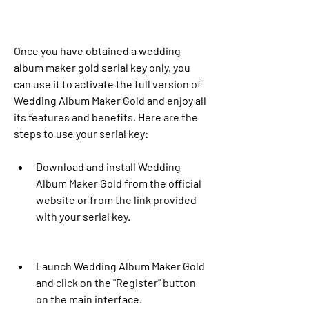
Once you have obtained a wedding 
album maker gold serial key only, you 
can use it to activate the full version of 
Wedding Album Maker Gold and enjoy all 
its features and benefits. Here are the 
steps to use your serial key:
Download and install Wedding 
Album Maker Gold from the official 
website or from the link provided 
with your serial key.
Launch Wedding Album Maker Gold 
and click on the "Register" button 
on the main interface.