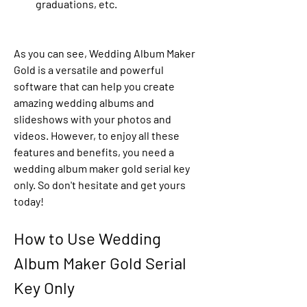
graduations, etc.
As you can see, Wedding Album Maker 
Gold is a versatile and powerful 
software that can help you create 
amazing wedding albums and 
slideshows with your photos and 
videos. However, to enjoy all these 
features and benefits, you need a 
wedding album maker gold serial key 
only. So don't hesitate and get yours 
today!
How to Use Wedding 
Album Maker Gold Serial 
Key Only