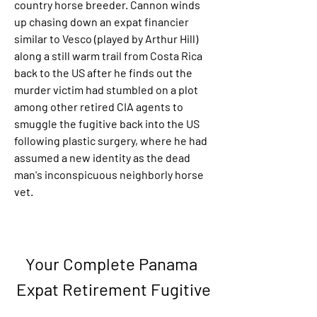
country horse breeder. Cannon winds 
up chasing down an expat financier 
similar to Vesco (played by Arthur Hill) 
along a still warm trail from Costa Rica 
back to the US after he finds out the 
murder victim had stumbled on a plot 
among other retired CIA agents to 
smuggle the fugitive back into the US 
following plastic surgery, where he had 
assumed a new identity as the dead 
man's inconspicuous neighborly horse 
vet.
Your Complete Panama 
Expat Retirement Fugitive