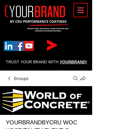
{
TRUST YOUR BRAND WITH
YOURBRAND!
Groups
YOURBRANDBYCRU WOC