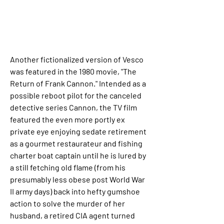
Another fictionalized version of Vesco 
was featured in the 1980 movie, "The 
Return of Frank Cannon." Intended as a 
possible reboot pilot for the canceled 
detective series Cannon, the TV film 
featured the even more portly ex 
private eye enjoying sedate retirement 
as a gourmet restaurateur and fishing 
charter boat captain until he is lured by 
a still fetching old flame (from his 
presumably less obese post World War 
II army days) back into hefty gumshoe 
action to solve the murder of her 
husband, a retired CIA agent turned 