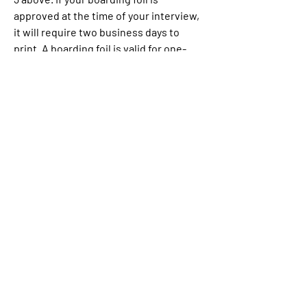
approved at the time of your interview, 
it will require two business days to 
print. A boarding foil is valid for one-
time entry to the United States within 
one month of approval. The fee for the 
appointment is non-refundable 
regardless of the decision rendered. Do 
not make travel plans until you have 
received your boarding foil.
You should immediately report all 
incidents of crime, including assault, 
robbery and theft to the police by 
calling 911. They will take your 
statement and investigate the matter. 
This may take several weeks. You can 
pay a fee at any point during the 
process to receive a copy of the report 