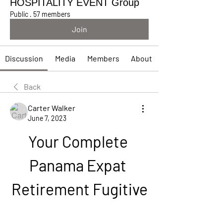
HOSPITALITY EVENT Group
Public
·
57 members
Join
Discussion
Media
Members
About
Back
Carter Walker
June 7, 2023
Your Complete 
Panama Expat 
Retirement Fugitive