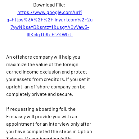
Download File: 
https://www.google.com/url?
q=https%3A%2F%2Fjinyurl.com%2F2u
7ywN&sa=D&sntz=1&usg=AOvVaw3-
llIKclqTt3h-5fZ4WlzU
An offshore company will help you 
maximize the value of the foreign 
earned income exclusion and protect 
your assets from creditors. If you set it 
upright, an offshore company can be 
completely private and secure.
If requesting a boarding foil, the 
Embassy will provide you with an 
appointment for an interview only after 
you have completed the steps in Option 
3 above. If your boarding foil is 