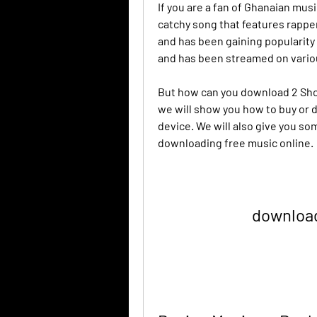
If you are a fan of Ghanaian musi
catchy song that features rappe
and has been gaining popularity 
and has been streamed on vario
But how can you download 2 Shots 
we will show you how to buy or 
device. We will also give you so
downloading free music online.
download