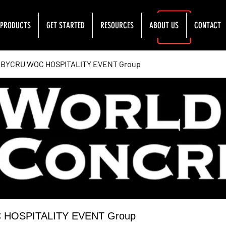
PRODUCTS
GET STARTED
RESOURCES
ABOUT US
CONTACT
YCRU WOC HOSPITALITY EVENT Group
OSPITALITY EVENT Group