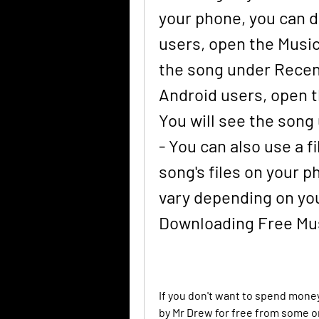
your phone, you can do 
users, open the Music 
the song under Recentl
Android users, open t
You will see the song u
- You can also use a f
song's files on your p
vary depending on you
Downloading Free Mus
If you don't want to spend mone
by Mr Drew for free from some o