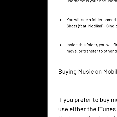
username is your Mac user
You will see a folder named
Shots (feat. Medikal) - Singl
Inside this folder, you will 
move, or transfer to other 
Buying Music on Mobi
If you prefer to buy 
use either the iTunes 