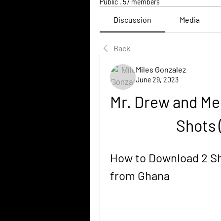
Public
·
57 members
Discussion
Media
Back
Miles Gonzalez
June 29, 2023
Mr. Drew and Me
Shots 
How to Download 2 Sh
from Ghana