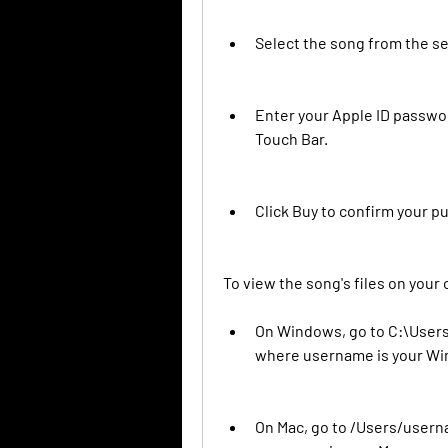
Select the song from the sea
Enter your Apple ID passwor
Touch Bar.
Click Buy to confirm your pu
To view the song's files on your
On Windows, go to C:\User
where username is your W
On Mac, go to /Users/user