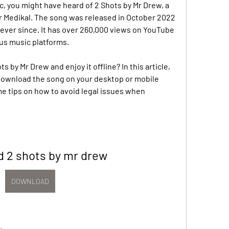
c, you might have heard of 2 Shots by Mr Drew, a 
r Medikal. The song was released in October 2022 
ever since. It has over 260,000 views on YouTube 
us music platforms.
by Mr Drew and enjoy it offline? In this article, 
download the song on your desktop or mobile 
me tips on how to avoid legal issues when 
 2 shots by mr drew
DOWNLOAD