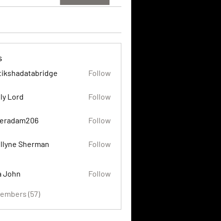
s
tikshadatabridge
Follow
adatabridge
ly Lord
Follow
eradam206
Follow
am206
llyne Sherman
Follow
a John
Follow
Members (57)