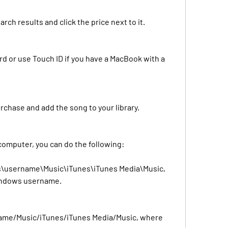
rch results and click the price next to it.
d or use Touch ID if you have a MacBook with a 
rchase and add the song to your library.
 computer, you can do the following:
s\username\Music\iTunes\iTunes Media\Music, 
indows username.
name/Music/iTunes/iTunes Media/Music, where 