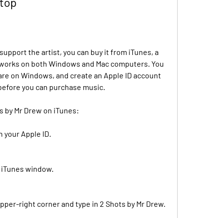
ktop
upport the artist, you can buy it from iTunes, a 
t works on both Windows and Mac computers. You 
u are on Windows, and create an Apple ID account 
before you can purchase music.
ts by Mr Drew on iTunes:
h your Apple ID.
e iTunes window.
upper-right corner and type in 2 Shots by Mr Drew.