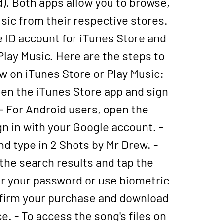
). Both apps allow you to browse, 
ic from their respective stores. 
 ID account for iTunes Store and 
lay Music. Here are the steps to 
w on iTunes Store or Play Music: 
pen the iTunes Store app and sign 
 - For Android users, open the 
n in with your Google account. - 
d type in 2 Shots by Mr Drew. - 
the search results and tap the 
ter your password or use biometric 
firm your purchase and download 
e. - To access the song's files on 