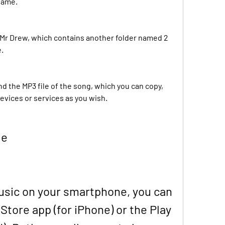
name.
 Mr Drew, which contains another folder named 2 
e.
find the MP3 file of the song, which you can copy, 
devices or services as you wish.
le
music on your smartphone, you can 
Store app (for iPhone) or the Play 