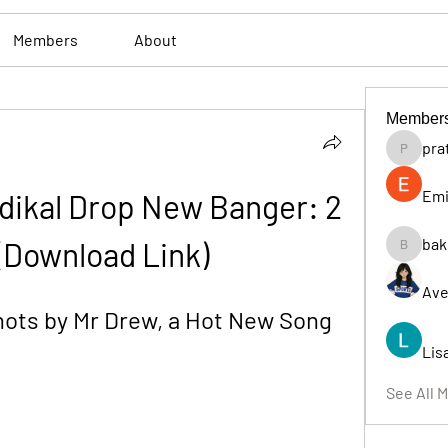
Members
About
Member
pra
pratiksh
Emi
dikal Drop New Banger: 2 
bak
(Download Link)
bakerad
Ave
ots by Mr Drew, a Hot New Song 
Lis
See All 