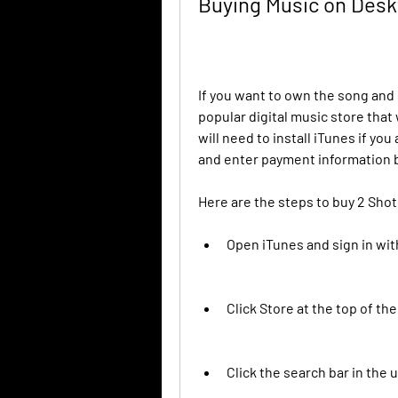
Buying Music on Des
If you want to own the song and s
popular digital music store tha
will need to install iTunes if yo
and enter payment information 
Here are the steps to buy 2 Sho
Open iTunes and sign in wit
Click Store at the top of th
Click the search bar in the 