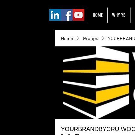
HOME
WHY YB
Home
Groups
YOURBRANDB
YOURBRANDBYCRU WOC H