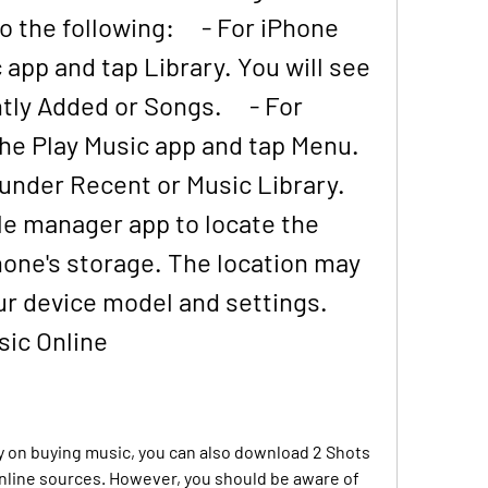
the following:     - For iPhone 
app and tap Library. You will see 
y Added or Songs.     - For 
he Play Music app and tap Menu. 
nder Recent or Music Library.     
ile manager app to locate the 
hone's storage. The location may 
r device model and settings. 
ic Online
y on buying music, you can also download 2 Shots 
nline sources. However, you should be aware of 