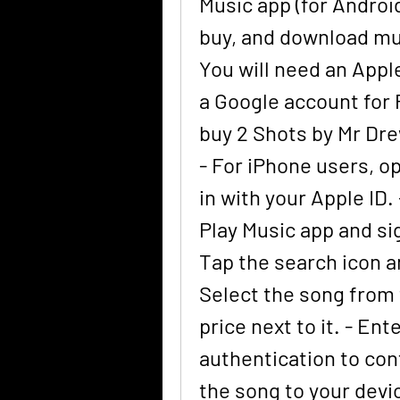
Music app (for Android
buy, and download mus
You will need an Apple
a Google account for P
buy 2 Shots by Mr Dre
- For iPhone users, o
in with your Apple ID.
Play Music app and sig
Tap the search icon an
Select the song from 
price next to it. - En
authentication to con
the song to your devic