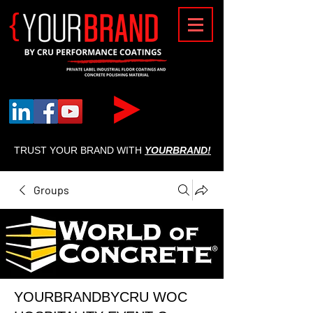
{
TRUST YOUR BRAND WITH
YOURBRAND!
Groups
YOURBRANDBYCRU WOC