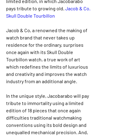
limited edition, in which Jacobarabo 
pays tribute to growing old. 
Jacob & Co. 
Skull Double Tourbillon
Jacob & Co, a renowned the making of 
watch brand that never takes up 
residence for the ordinary, surprises 
once again with its Skull Double 
Tourbillon watch, a true work of art 
which redefines the limits of luxurious 
and creativity and improves the watch 
industry from an additional angle.
In the unique style, Jacobarabo will pay 
tribute to immortality using a limited 
edition of 18 pieces that once again 
difficulties traditional watchmaking 
conventions using its bold design and 
unequalled mechanical precision. And, 