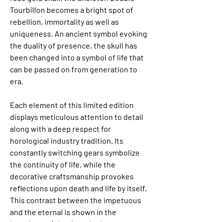
Tourbillon becomes a bright spot of 
rebellion, immortality as well as 
uniqueness. An ancient symbol evoking 
the duality of presence, the skull has 
been changed into a symbol of life that 
can be passed on from generation to 
era.
Each element of this limited edition 
displays meticulous attention to detail 
along with a deep respect for 
horological industry tradition. Its 
constantly switching gears symbolize 
the continuity of life, while the 
decorative craftsmanship provokes 
reflections upon death and life by itself. 
This contrast between the impetuous 
and the eternal is shown in the 