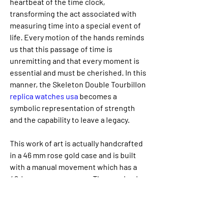
heartbeat of the time clock, 
transforming the act associated with 
measuring time into a special event of 
life. Every motion of the hands reminds 
us that this passage of time is 
unremitting and that every moment is 
essential and must be cherished. In this 
manner, the Skeleton Double Tourbillon 
replica watches usa 
becomes a 
symbolic representation of strength 
and the capability to leave a legacy.
This work of art is actually handcrafted 
in a 46 mm rose gold case and is built 
with a manual movement which has a 
48-hour power reserve. The caseback 
of the watch reveals a good engraved 
skull, highlighting not just its intricate 
design, but additionally Jacob & Co’s 