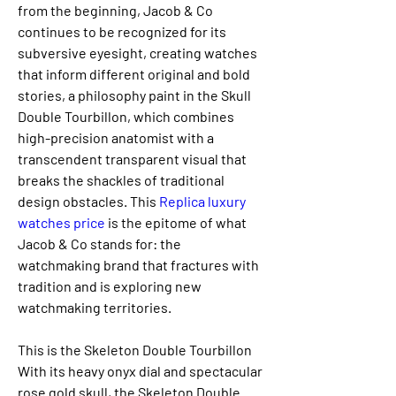
from the beginning, Jacob & Co 
continues to be recognized for its 
subversive eyesight, creating watches 
that inform different original and bold 
stories, a philosophy paint in the Skull 
Double Tourbillon, which combines 
high-precision anatomist with a 
transcendent transparent visual that 
breaks the shackles of traditional 
design obstacles. This 
Replica luxury 
watches price 
is the epitome of what 
Jacob & Co stands for: the 
watchmaking brand that fractures with 
tradition and is exploring new 
watchmaking territories.
This is the Skeleton Double Tourbillon 
With its heavy onyx dial and spectacular 
rose gold skull, the Skeleton Double 