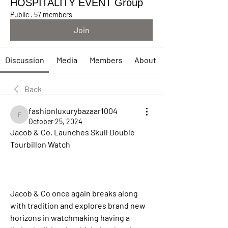
HOSPITALITY EVENT Group
Public
·
57 members
Join
Discussion
Media
Members
About
Back
fashionluxurybazaar1004
fashionluxurybazaar1004
October 25, 2024
Jacob & Co. Launches Skull Double 
Tourbillon Watch
Jacob & Co once again breaks along 
with tradition and explores brand new 
horizons in watchmaking having a 