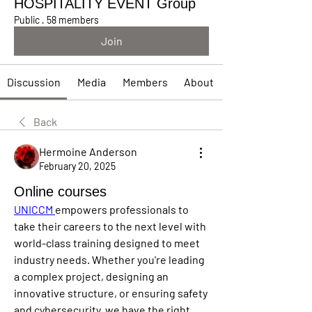
HOSPITALITY EVENT Group
Public
·
58 members
Join
Discussion
Media
Members
About
Back
Hermoine Anderson
February 20, 2025
Online courses
UNICCM 
empowers professionals to 
take their careers to the next level with 
world-class training designed to meet 
industry needs. Whether you're leading 
a complex project, designing an 
innovative structure, or ensuring safety 
and cybersecurity, we have the right 