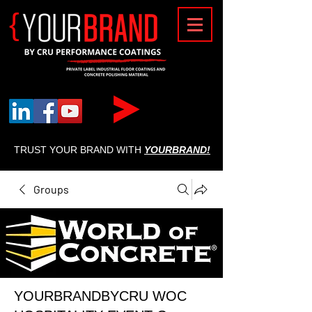
{
TRUST YOUR BRAND WITH
YOURBRAND!
Groups
YOURBRANDBYCRU WOC