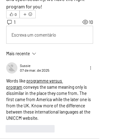
program for you!
0
1
10
Escreva um comentário
Mais recente
Sussie
07 de mar. de 2025
Words like 
programme versus 
program
 conveys the same meaning only is 
dissimilar in the place they come from. The 
first came from America while the later one is 
from the UK. Know more of the difference 
between these international languages at the 
UNICCM website. 
Curtir
Responder