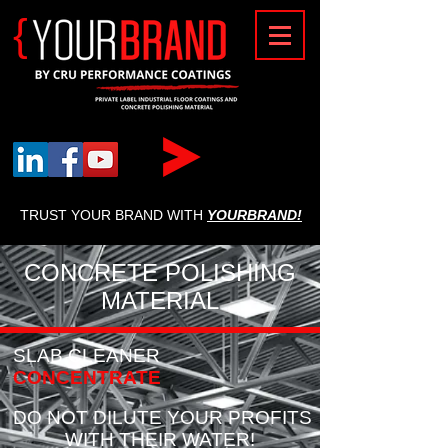
{
TRUST YOUR BRAND WITH
YOURBRAND!
CONCRETE POLISHING
MATERIAL
SLAB CLEANER
CONCENTRATE
DO NOT DILUTE YOUR PROFITS
WITH THEIR WATER!