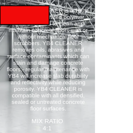
YB4 SLAB CLEANER is a 100%
solids concentrated polymer
liquid designed to clean and
maintain concrete floors with or
without mechanical floor
scrubbers. YB4 CLEANER
removes oils, abrasives and
surface contaminants which can
stain and damage concrete
floors,- regular maintenance with
YB4 will increase slab durability
and reflectivity while reducing
porosity. YB4 CLEANER is
compatible with all densified,
sealed or untreated concrete
floor surfaces.
MIX RATIO
4:1