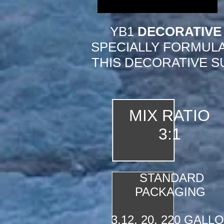
YB1
DECORATIVE
SPECIALLY FORMULA
THIS DECORATIVE S
MIX RATIO
3:1
STANDARD
PACKAGING
3,12, 20, 220 GALL