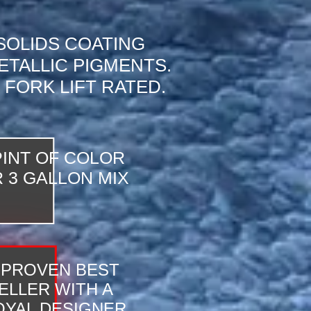
 SOLIDS COATING
ETALLIC PIGMENTS.
 FORK LIFT RATED.
PINT OF COLOR
 3 GALLON MIX
 PROVEN BEST
ELLER WITH A
YAL DESIGNER