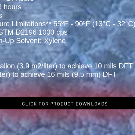
 hours
s
ure Limitations** 55ºF - 90ºF (13°C - 32°C
 ASTM D2196 1000 cps
Up Solvent: Xylene
0
lon (3.9 m2/liter) to achieve 10 mils DFT 
iter) to achieve 16 mils (9.5 mm) DFT
CLICK FOR PRODUCT DOWNLOADS