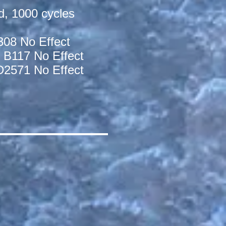
d, 1000 cycles
308 No Effect
 B117 No Effect
D2571 No Effect