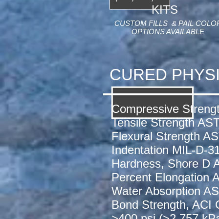
KITS
CUSTOM FILLS & PAIL COLO
OPTIONS AVAILABLE
CURED PHYS
Compressive Streng
Tensile Strength AS
Flexural Strength A
Indentation MIL-D-3
Hardness, Shore D
Percent Elongation
Water Absorption 
Bond Strength, ACI
>400 psi (>2,757 kP