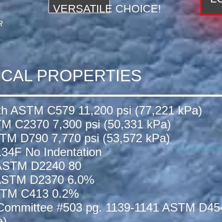
VERSATILE CHOICE!
R
ICAL PROPERTIES
th ASTM C579 11,200 psi (77,221 kPa)
TM C2370 7,300 psi (50,331 kPa)
STM D790 7,770 psi (53,572 kPa)
134F No Indentation
 ASTM D2240 80
 ASTM D2370 6.0%
ASTM C413 0.2%
 Committee #503 pg. 1139-1141 ASTM D45
a)