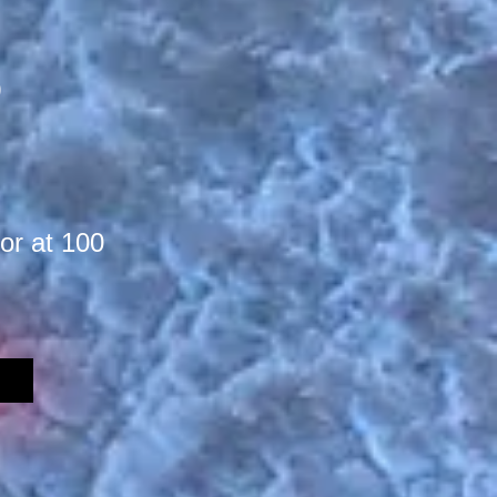
)
or at 100