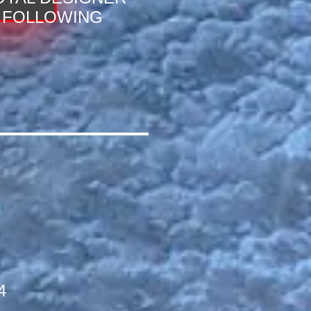
FOLLOWING
4