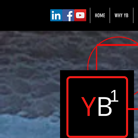
HOME
WHY YB
1