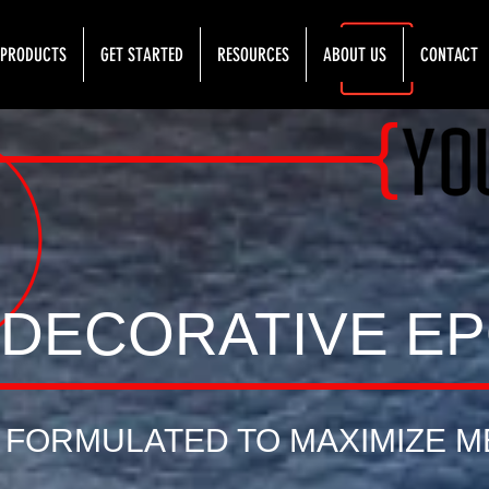
PRODUCTS
GET STARTED
RESOURCES
ABOUT US
CONTACT
{
DECORATIVE E
FORMULATED TO MAXIMIZE M