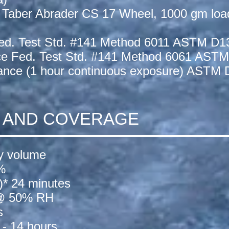
 Taber Abrader CS 17 Wheel, 1000 gm loa
ed. Test Std. #141 Method 6011 ASTM D1
ce Fed. Test Std. #141 Method 6061 ASTM
tance (1 hour continuous exposure) ASTM 
N AND COVERAGE
by volume
%
s)* 24 minutes
 @ 50% RH
s
- 14 hours