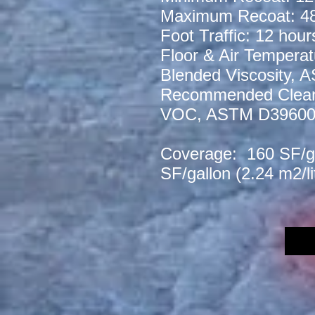
Maximum Recoat: 48
Foot Traffic: 12 hour
Floor & Air Temperat
Blended Viscosity,
Recommended Clean-
VOC, ASTM D3960
Coverage: 160 SF/gal
SF/gallon (2.24 m2/l