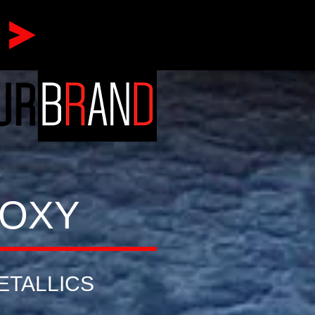
POXY
ETALLICS