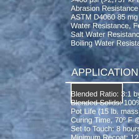
Abrasion Resistance
ASTM D4060 85 mg
Water Resistance, F
Salt Water Resistan
Boiling Water Resis
APPLICATIO
Blended Ratio: 3:1 
Blended Solids: 100
Pot Life (15 lb. mas
Curing Time, 70º F
Set to Touch: 8 hour
Minimum Recoat: 12 