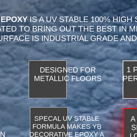
 EPOXY
IS A UV STABLE 100% HIGH
TED TO BRING OUT THE BEST IN M
URFACE IS INDUSTRIAL GRADE AND
1 
DESIGNED FOR
PER
METALLIC FLOORS
SPECAL UV STABLE
A
FORMULA MAKES YB
S
ON
DECORATIVE EPOXY A
LO