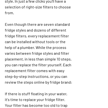
style. In just a few clicks you'll have a 
selection of right-size filters to choose 
from.
Even though there are seven standard 
fridge styles and dozens of different 
fridge filters, every replacement filter 
can be installed without tools or the 
help of a plumber. While the process 
varies between fridge styles and filter 
placement, in less than simple 10 steps, 
you can replace the filter yourself. Each 
replacement filter comes with easy 
step-by-step instructions, or you can 
review the steps online by fridge brand:
If there is stuff floating in your water, 
it's time to replace your fridge filter. 
Your filter has become too old to trap 