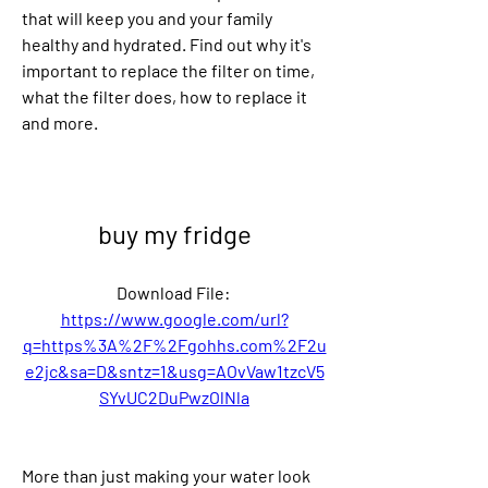
that will keep you and your family 
healthy and hydrated. Find out why it's 
important to replace the filter on time, 
what the filter does, how to replace it 
and more.
buy my fridge
Download File: 
https://www.google.com/url?
q=https%3A%2F%2Fgohhs.com%2F2u
e2jc&sa=D&sntz=1&usg=AOvVaw1tzcV5
SYvUC2DuPwzOlNla
More than just making your water look 