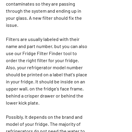
contaminates so they are passing 
through the system and ending up in 
your glass. A new filter should fix the 
issue.
Filters are usually labeled with their 
name and part number, but you can also 
use our Fridge Filter Finder tool to 
order the right filter for your fridge. 
Also, your refrigerator model number 
should be printed on a label that's place 
in your fridge. It should be inside on an 
upper wall, on the fridge's face frame, 
behind a crisper drawer or behind the 
lower kick plate.
Possibly. It depends on the brand and 
model of your fridge. The majority of 
refrigerators do not need the water to 