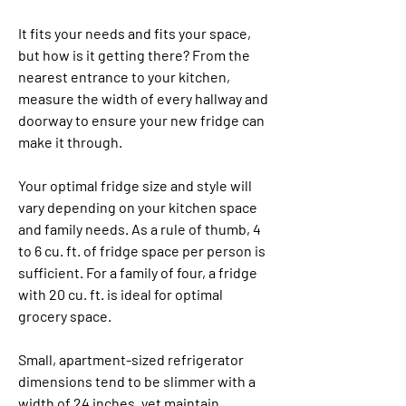
It fits your needs and fits your space, 
but how is it getting there? From the 
nearest entrance to your kitchen, 
measure the width of every hallway and 
doorway to ensure your new fridge can 
make it through.
Your optimal fridge size and style will 
vary depending on your kitchen space 
and family needs. As a rule of thumb, 4 
to 6 cu. ft. of fridge space per person is 
sufficient. For a family of four, a fridge 
with 20 cu. ft. is ideal for optimal 
grocery space.
Small, apartment-sized refrigerator 
dimensions tend to be slimmer with a 
width of 24 inches, yet maintain 