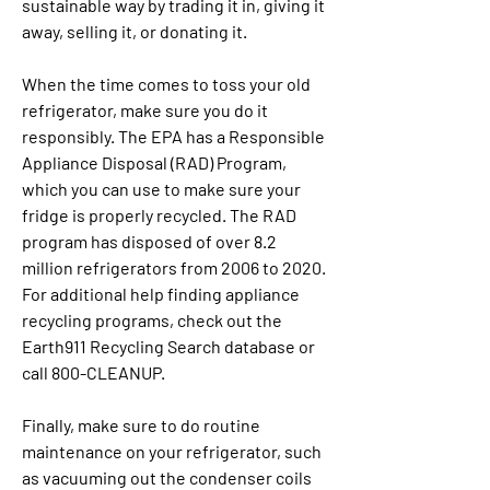
sustainable way by trading it in, giving it 
away, selling it, or donating it.
When the time comes to toss your old 
refrigerator, make sure you do it 
responsibly. The EPA has a Responsible 
Appliance Disposal (RAD) Program, 
which you can use to make sure your 
fridge is properly recycled. The RAD 
program has disposed of over 8.2 
million refrigerators from 2006 to 2020. 
For additional help finding appliance 
recycling programs, check out the 
Earth911 Recycling Search database or 
call 800-CLEANUP.
Finally, make sure to do routine 
maintenance on your refrigerator, such 
as vacuuming out the condenser coils 