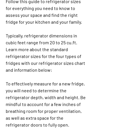
Follow this guide to refrigerator sizes 
for everything you need to know to 
assess your space and find the right 
fridge for your kitchen and your family.
Typically, refrigerator dimensions in 
cubic feet range from 20 to 25 cu.ft. 
Learn more about the standard 
refrigerator sizes for the four types of 
fridges with our refrigerator sizes chart 
and information below:
To effectively measure for a new fridge, 
you will need to determine the 
refrigerator depth, width and height. Be 
mindful to account for a few inches of 
breathing room for proper ventilation, 
as well as extra space for the 
refrigerator doors to fully open.