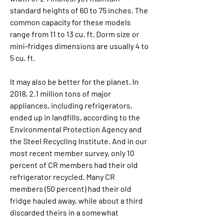
standard heights of 60 to 75 inches. The 
common capacity for these models 
range from 11 to 13 cu. ft. Dorm size or 
mini-fridges dimensions are usually 4 to 
5 cu. ft.
It may also be better for the planet. In 
2018, 2.1 million tons of major 
appliances, including refrigerators, 
ended up in landfills, according to the 
Environmental Protection Agency and 
the Steel Recycling Institute. And in our 
most recent member survey, only 10 
percent of CR members had their old 
refrigerator recycled. Many CR 
members (50 percent) had their old 
fridge hauled away, while about a third 
discarded theirs in a somewhat 