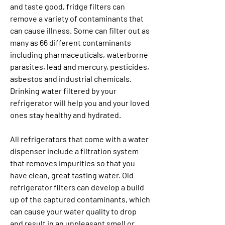
and taste good, fridge filters can 
remove a variety of contaminants that 
can cause illness. Some can filter out as 
many as 66 different contaminants 
including pharmaceuticals, waterborne 
parasites, lead and mercury, pesticides, 
asbestos and industrial chemicals. 
Drinking water filtered by your 
refrigerator will help you and your loved 
ones stay healthy and hydrated.
All refrigerators that come with a water 
dispenser include a filtration system 
that removes impurities so that you 
have clean, great tasting water. Old 
refrigerator filters can develop a build 
up of the captured contaminants, which 
can cause your water quality to drop 
and result in an unpleasant smell or 