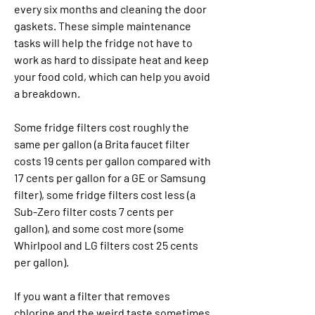
every six months and cleaning the door 
gaskets. These simple maintenance 
tasks will help the fridge not have to 
work as hard to dissipate heat and keep 
your food cold, which can help you avoid 
a breakdown.
Some fridge filters cost roughly the 
same per gallon (a Brita faucet filter 
costs 19 cents per gallon compared with 
17 cents per gallon for a GE or Samsung 
filter), some fridge filters cost less (a 
Sub-Zero filter costs 7 cents per 
gallon), and some cost more (some 
Whirlpool and LG filters cost 25 cents 
per gallon).
If you want a filter that removes 
chlorine and the weird taste sometimes 