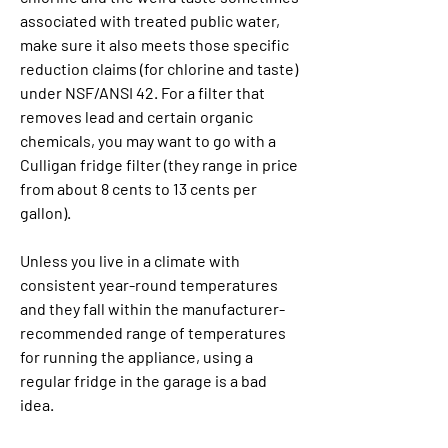
associated with treated public water, 
make sure it also meets those specific 
reduction claims (for chlorine and taste) 
under NSF/ANSI 42. For a filter that 
removes lead and certain organic 
chemicals, you may want to go with a 
Culligan fridge filter (they range in price 
from about 8 cents to 13 cents per 
gallon).
Unless you live in a climate with 
consistent year-round temperatures 
and they fall within the manufacturer-
recommended range of temperatures 
for running the appliance, using a 
regular fridge in the garage is a bad 
idea.