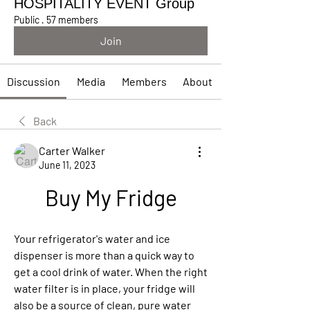
HOSPITALITY EVENT Group
Public
·
57 members
Join
Discussion
Media
Members
About
Back
Carter Walker
June 11, 2023
Buy My Fridge
Your refrigerator's water and ice 
dispenser is more than a quick way to 
get a cool drink of water. When the right 
water filter is in place, your fridge will 
also be a source of clean, pure water 