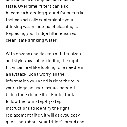
taste. Over time, filters can also 
become a breeding ground for bacteria 
that can actually contaminate your 
drinking water instead of cleaning it. 
Replacing your fridge filter ensures 
clean, safe drinking water.
With dozens and dozens of filter sizes 
and styles available, finding the right 
filter can feel like looking for a needle in 
a haystack. Don't worry, all the 
information you need is right there in 
your fridge no user manual needed. 
Using the Fridge Filter Finder tool, 
follow the four step-by-step 
instructions to identify the right 
replacement filter. It will ask you easy 
questions about your fridge's brand and 