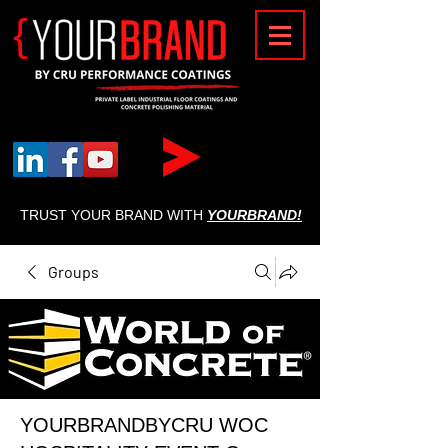
{
TRUST YOUR BRAND WITH
YOURBRAND!
Groups
YOURBRANDBYCRU WOC