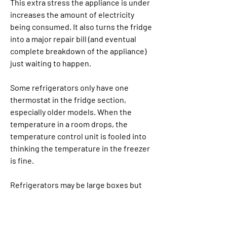
This extra stress the appliance is under 
increases the amount of electricity 
being consumed. It also turns the fridge 
into a major repair bill (and eventual 
complete breakdown of the appliance) 
just waiting to happen.
Some refrigerators only have one 
thermostat in the fridge section, 
especially older models. When the 
temperature in a room drops, the 
temperature control unit is fooled into 
thinking the temperature in the freezer 
is fine.
Refrigerators may be large boxes but 
they're far from monolithic. They come 
in a range of shapes, sizes, and designs. 
Each style has its specific strengths 