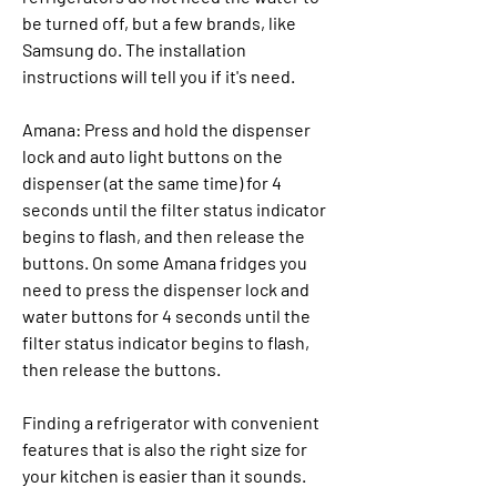
be turned off, but a few brands, like 
Samsung do. The installation 
instructions will tell you if it's need.
Amana: Press and hold the dispenser 
lock and auto light buttons on the 
dispenser (at the same time) for 4 
seconds until the filter status indicator 
begins to flash, and then release the 
buttons. On some Amana fridges you 
need to press the dispenser lock and 
water buttons for 4 seconds until the 
filter status indicator begins to flash, 
then release the buttons.
Finding a refrigerator with convenient 
features that is also the right size for 
your kitchen is easier than it sounds. 